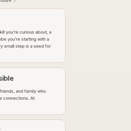
 future”?
ill you’re curious about, a
be you’re starting with a
ry small step is a seed for
ible
friends, and family who
e connections. At
y