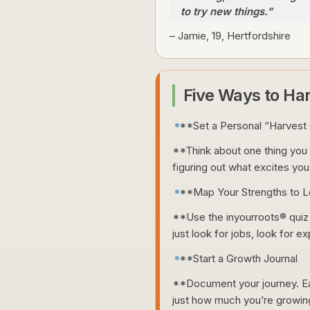
to try new things.”
– Jamie, 19, Hertfordshire
Five Ways to Ha
**Set a Personal “Harvest 
**Think about one thing you w
figuring out what excites you.
**Map Your Strengths to Lo
**Use the inyourroots® quiz t
just look for jobs, look for e
**Start a Growth Journal
**Document your journey. Eac
just how much you’re growin