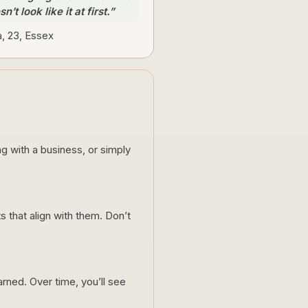
n’t look like it at first.”
a, 23, Essex
g with a business, or simply
 that align with them. Don’t
ned. Over time, you’ll see