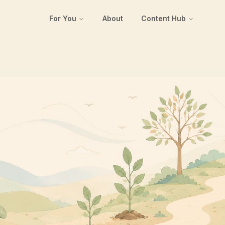
For You
About
Content Hub