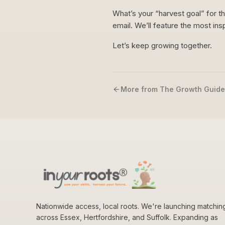
What’s your “harvest goal” for t
email. We’ll feature the most ins
Let’s keep growing together.
More from The Growth Guide
Nationwide access, local roots. We're launching matchin
across Essex, Hertfordshire, and Suffolk. Expanding as