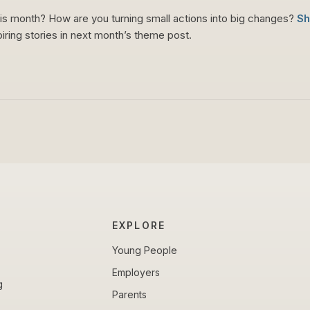
his month? How are you turning small actions into big changes?
Sh
piring stories in next month’s theme post.
EXPLORE
Young People
Employers
g
Parents