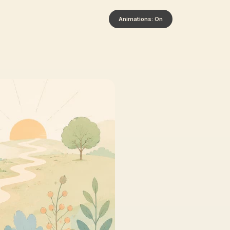
Animations: On