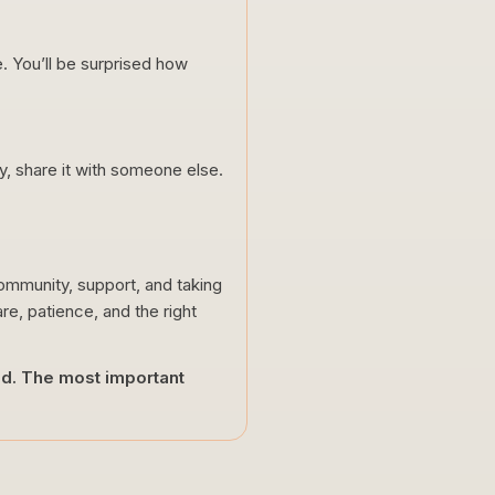
. You’ll be surprised how
ty, share it with someone else.
 community, support, and taking
are, patience, and the right
eed. The most important