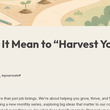
It Mean to “Harvest Y
, inyourroots®
 than just job listings. We’re about helping you grow, thrive, and f
ing a new monthly series, exploring big ideas that matter to our 