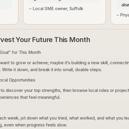
does
– Local SME owner, Suffolk
– Priy
rvest Your Future This Month
Goal” for This Month
ant to grow or achieve; maybe it’s building a new skill, connectin
 Write it down, and break it into small, doable steps.
cal Opportunities
o discover your top strengths, then browse local roles or projects
xperiences that feel meaningful.
h week, jot down what you tried, what worked, and what you lear
g, even when progress feels slow.