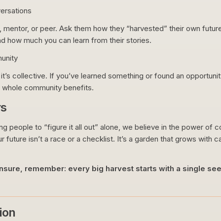
ersations
mentor, or peer. Ask them how they “harvested” their own future
d how much you can learn from their stories.
unity
 it’s collective. If you’ve learned something or found an opportuni
 whole community benefits.
rs
ung people to “figure it all out” alone, we believe in the power of
r future isn’t a race or a checklist. It’s a garden that grows with c
 unsure, remember: every big harvest starts with a single s
ion