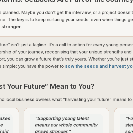
 planned. Maybe you don’t get the interview, or a project doesn’t
one. The key is to keep nurturing your seeds, even when things ge
 stronger.
ure” isn’t just a tagline. It’s a call to action for every young pers
rship of your journey, recognising that your unique strengths and
ort, you can grow a future that’s truly yours. Whether you’re just st
s simple: you have the power to
sow the seeds and harvest you
t Your Future” Mean to You?
 local business owners what “harvesting your future” means to 
makes
“Supporting young talent
“Fo
he
means our whole community
ste
raid
grows stronger.”
som