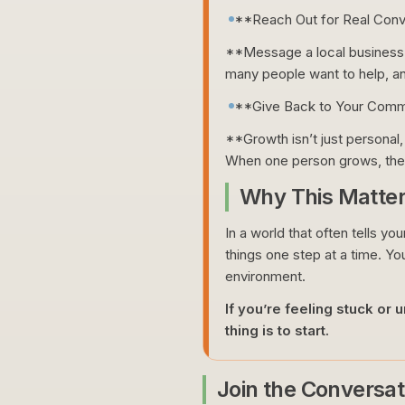
**Reach Out for Real Conv
**Message a local business, 
many people want to help, an
**Give Back to Your Comm
**Growth isn’t just personal,
When one person grows, the
Why This Matte
In a world that often tells yo
things one step at a time. You
environment.
If you’re feeling stuck or
thing is to start.
Join the Conversat