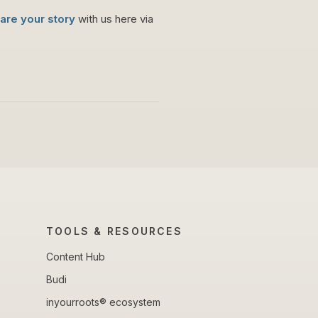
are your story
with us here via
TOOLS & RESOURCES
Content Hub
Budi
inyourroots® ecosystem