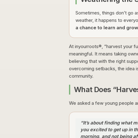
Sometimes, things don’t go as
weather, it happens to every
a chance to learn and grow
At inyourroots®, “harvest your fut
meaningful. It means taking owne
believing that with the right supp
overcoming setbacks, the idea i
community.
What Does “Harves
We asked a few young people and
“It’s about finding what 
you excited to get up in t
morning, and not being af