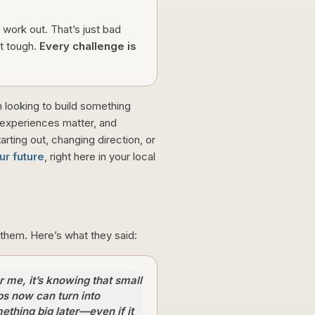
 work out. That’s just bad
t tough.
Every challenge is
on looking to build something
 experiences matter, and
arting out, changing direction, or
r future
, right here in your local
them. Here’s what they said:
r me, it’s knowing that small
ps now can turn into
ething big later—even if it