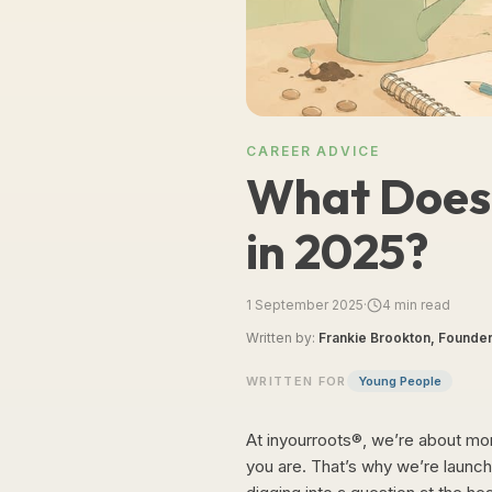
CAREER ADVICE
What Does 
in 2025?
1 September 2025
·
4
min read
Written by:
Frankie Brookton, Founder
WRITTEN FOR
Young People
At inyourroots®, we’re about more
you are. That’s why we’re launch