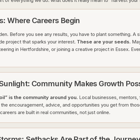
art of everything we do: what does it really mean to “harvest your
s: Where Careers Begin
rden. Before you see any results, you have to plant something. A sk
de project that sparks your interest.
These are your seeds.
May
teering in Hertfordshire, or joining a creative project in Essex. Eve
e Sunlight: Community Makes Growth Poss
oil” is the community around you.
Local businesses, mentors, 
is the encouragement, advice, and opportunities you get from thos
areers are built in real communities, not just online.
torms: Setbacks Are Part of the Journe