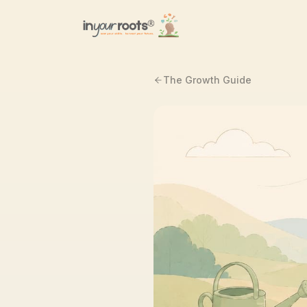
Skip to main content
The Growth Guide