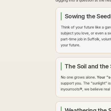
digging into a question at the he
Sowing the Seed
Think of your future like a ga
subject you love, or even a si
part-time job in Suffolk, volun
your future.
The Soil and th
No one grows alone.
Your “s
support you. The “sunlight” 
inyourroots®, we believe real c
Weathering the S