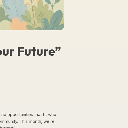
our Future”
ind opportunities that fit who
community. This month, we’re