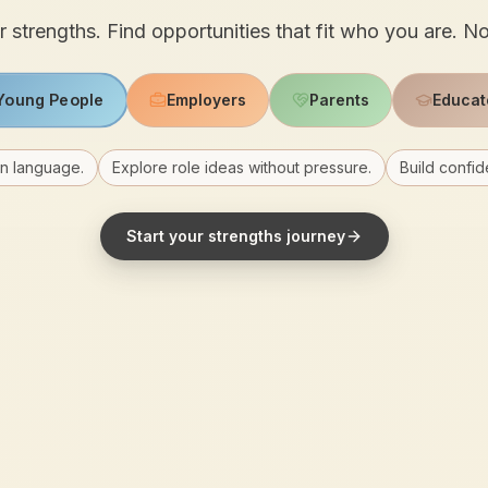
 strengths. Find opportunities that fit who you are. N
Young People
Employers
Parents
Educat
in language.
Explore role ideas without pressure.
Build confid
Start your strengths journey