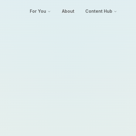
For You
About
Content Hub