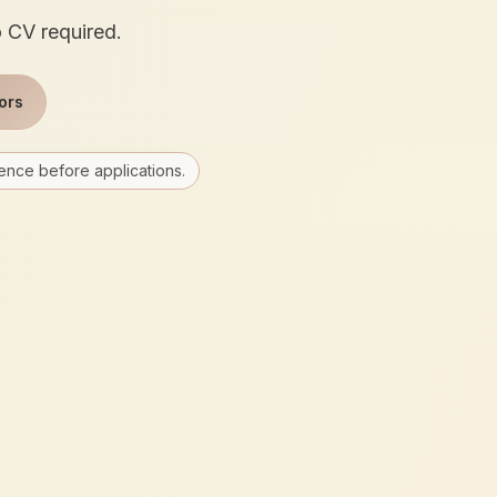
o CV required.
ors
ence before applications.