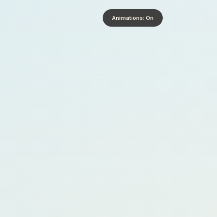
Animations: On