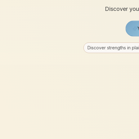
Discover your
Discover strengths in pla