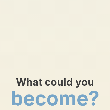
What could you
become?