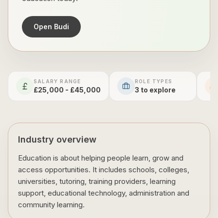
Open Budi
SALARY RANGE
ROLE TYPES
£25,000 - £45,000
3
to explore
Industry overview
Education is about helping people learn, grow and
access opportunities. It includes schools, colleges,
universities, tutoring, training providers, learning
support, educational technology, administration and
community learning.