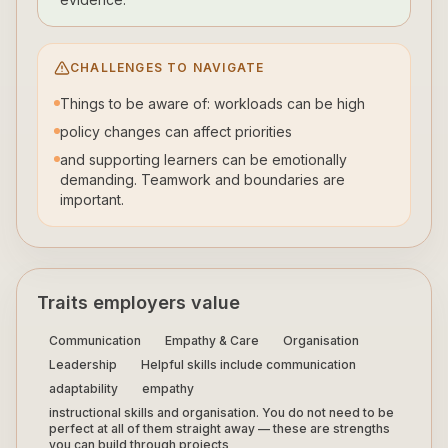
CHALLENGES TO NAVIGATE
Things to be aware of: workloads can be high
policy changes can affect priorities
and supporting learners can be emotionally
demanding. Teamwork and boundaries are
important.
Traits employers value
Communication
Empathy & Care
Organisation
Leadership
Helpful skills include communication
adaptability
empathy
instructional skills and organisation. You do not need to be
perfect at all of them straight away — these are strengths
you can build through projects