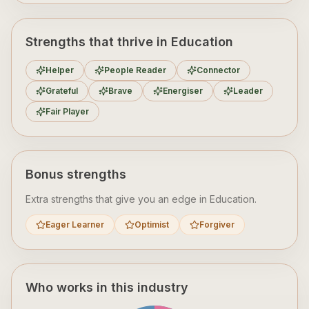
Strengths that thrive in Education
Helper
People Reader
Connector
Grateful
Brave
Energiser
Leader
Fair Player
Bonus strengths
Extra strengths that give you an edge in
Education
.
Eager Learner
Optimist
Forgiver
Who works in this industry