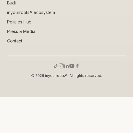
Budi
inyourroots® ecosystem
Policies Hub
Press & Media
Contact
© 2026 inyourroots®. All rights reserved.