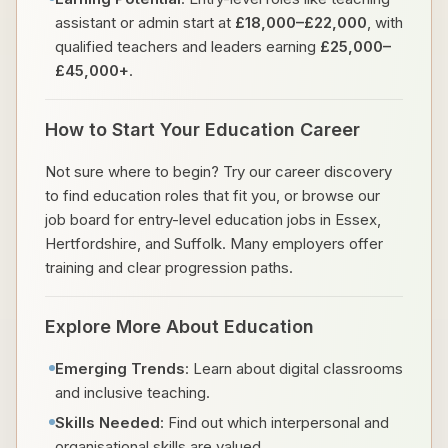
assistant or admin start at
£18,000–£22,000
, with
qualified teachers and leaders earning
£25,000–
£45,000+
.
How to Start Your Education Career
Not sure where to begin? Try our career discovery
to find education roles that fit you, or browse our
job board for entry-level education jobs in Essex,
Hertfordshire, and Suffolk. Many employers offer
training and clear progression paths.
Explore More About Education
Emerging Trends
: Learn about digital classrooms
and inclusive teaching.
Skills Needed
: Find out which interpersonal and
organisational skills are valued.