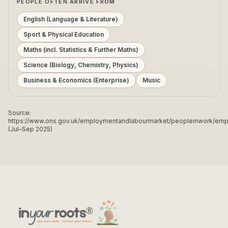
PEOPLE OFTEN ARRIVE FROM
English (Language & Literature)
Sport & Physical Education
Maths (incl. Statistics & Further Maths)
Science (Biology, Chemistry, Physics)
Business & Economics (Enterprise)
Music
Source:
https://www.ons.gov.uk/employmentandlabourmarket/peopleinwork/e
(Jul–Sep 2025)