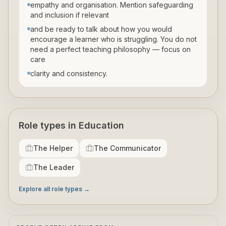
empathy and organisation. Mention safeguarding
and inclusion if relevant
and be ready to talk about how you would
encourage a learner who is struggling. You do not
need a perfect teaching philosophy — focus on
care
clarity and consistency.
Role types in Education
The Helper
The Communicator
The Leader
Explore all role types →