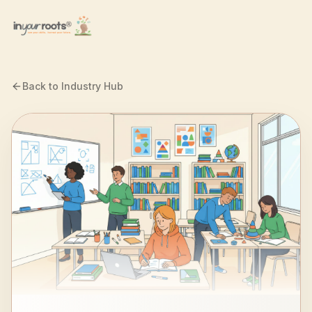
Skip to main content
Back to Industry Hub