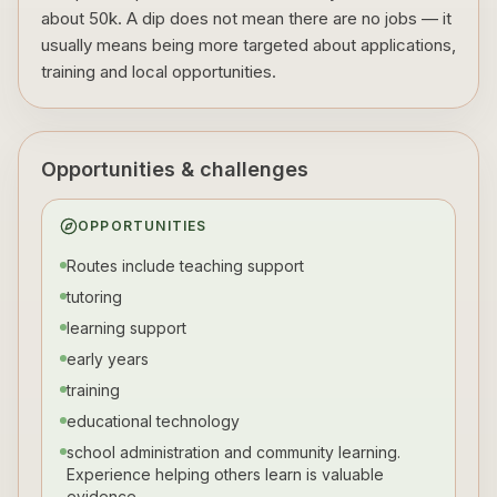
about 50k. A dip does not mean there are no jobs — it
usually means being more targeted about applications,
training and local opportunities.
Opportunities & challenges
OPPORTUNITIES
Routes include teaching support
tutoring
learning support
early years
training
educational technology
school administration and community learning.
Experience helping others learn is valuable
evidence.