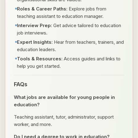
Roles & Career Paths
: Explore jobs from
teaching assistant to education manager.
Interview Prep
: Get advice tailored to education
job interviews.
Expert Insights
: Hear from teachers, trainers, and
education leaders.
Tools & Resources
: Access guides and links to
help you get started.
FAQs
What jobs are available for young people in
education?
Teaching assistant, tutor, administrator, support
worker, and more.
Do I need a degree to work in education?