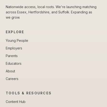
Nationwide access, local roots. We're launching matching
across Essex, Hertfordshire, and Suffolk. Expanding as
we grow.
EXPLORE
Young People
Employers
Parents
Educators
About
Careers
TOOLS & RESOURCES
Content Hub