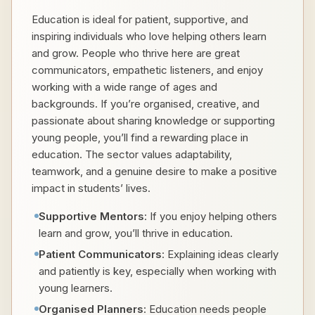
Education is ideal for patient, supportive, and
inspiring individuals who love helping others learn
and grow. People who thrive here are great
communicators, empathetic listeners, and enjoy
working with a wide range of ages and
backgrounds. If you’re organised, creative, and
passionate about sharing knowledge or supporting
young people, you’ll find a rewarding place in
education. The sector values adaptability,
teamwork, and a genuine desire to make a positive
impact in students’ lives.
Supportive Mentors
: If you enjoy helping others
learn and grow, you’ll thrive in education.
Patient Communicators
: Explaining ideas clearly
and patiently is key, especially when working with
young learners.
Organised Planners
: Education needs people