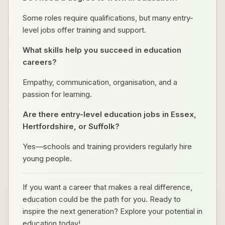
Some roles require qualifications, but many entry-
level jobs offer training and support.
What skills help you succeed in education
careers?
Empathy, communication, organisation, and a
passion for learning.
Are there entry-level education jobs in Essex,
Hertfordshire, or Suffolk?
Yes—schools and training providers regularly hire
young people.
If you want a career that makes a real difference,
education could be the path for you. Ready to
inspire the next generation? Explore your potential in
education today!