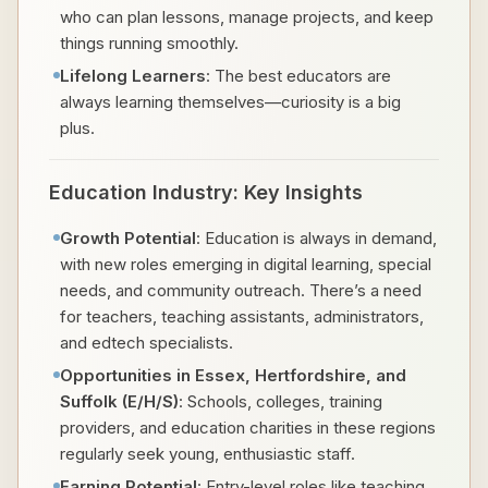
who can plan lessons, manage projects, and keep
things running smoothly.
Lifelong Learners
: The best educators are
always learning themselves—curiosity is a big
plus.
Education Industry: Key Insights
Growth Potential
: Education is always in demand,
with new roles emerging in digital learning, special
needs, and community outreach. There’s a need
for teachers, teaching assistants, administrators,
and edtech specialists.
Opportunities in Essex, Hertfordshire, and
Suffolk (E/H/S)
: Schools, colleges, training
providers, and education charities in these regions
regularly seek young, enthusiastic staff.
Earning Potential
: Entry-level roles like teaching