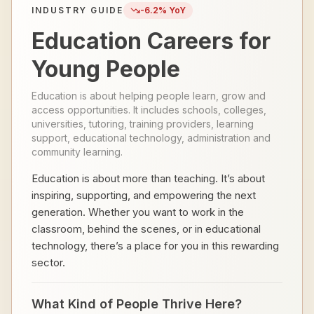
INDUSTRY GUIDE
-6.2
% YoY
Education Careers for
Young People
Education is about helping people learn, grow and
access opportunities. It includes schools, colleges,
universities, tutoring, training providers, learning
support, educational technology, administration and
community learning.
Education is about more than teaching. It’s about
inspiring, supporting, and empowering the next
generation. Whether you want to work in the
classroom, behind the scenes, or in educational
technology, there’s a place for you in this rewarding
sector.
What Kind of People Thrive Here?