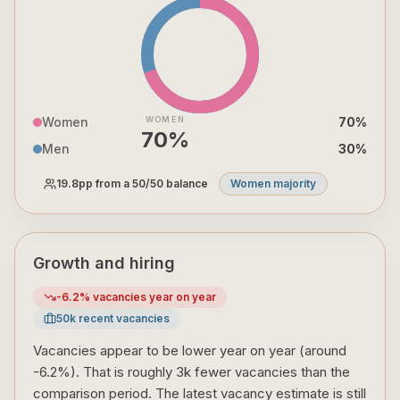
Women
WOMEN
70
%
70
%
Men
30
%
19.8
pp from a 50/50 balance
Women majority
Growth and hiring
-6.2
% vacancies year on year
50
k recent vacancies
Vacancies appear to be lower year on year (around
-6.2%). That is roughly 3k fewer vacancies than the
comparison period. The latest vacancy estimate is still