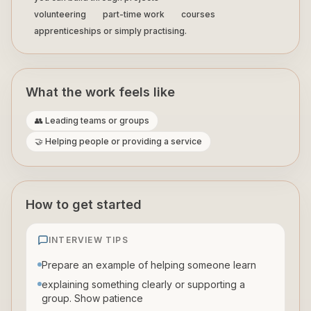
volunteering
part-time work
courses
apprenticeships or simply practising.
What the work feels like
👥 Leading teams or groups
🤝 Helping people or providing a service
How to get started
INTERVIEW TIPS
Prepare an example of helping someone learn
explaining something clearly or supporting a
group. Show patience