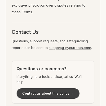
exclusive jurisdiction over disputes relating to
these Terms.
Contact Us
Questions, support requests, and safeguarding
reports can be sent to
support@inyourroots.com
.
Questions or concerns?
If anything here feels unclear, tell us. We'll
help.
Contact us about this policy →