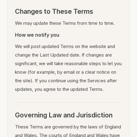
Changes to These Terms
We may update these Terms from time to time.
How we notify you
We will post updated Terms on the website and
change the Last Updated date. If changes are
significant, we will take reasonable steps to let you
know (for example, by email or a clear notice on
the site). If you continue using the Services after
updates, you agree to the updated Terms.
Governing Law and Jurisdiction
These Terms are governed by the laws of England
and Wales. The courts of England and Wales have