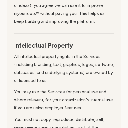
or ideas), you agree we can use it to improve
inyourroots® without paying you. This helps us
keep building and improving the platform.
Intellectual Property
All intellectual property rights in the Services
(including branding, text, graphics, logos, software,
databases, and underlying systems) are owned by
or licensed to us.
You may use the Services for personal use and,
where relevant, for your organization's internal use
if you are using employer features.
You must not copy, reproduce, distribute, sell,
reverse-engineer, or exploit any part of the