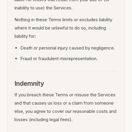
inability to use) the Services.
Nothing in these Terms limits or excludes liability
where it would be unlawful to do so, including
liability for:
Death or personal injury caused by negligence.
Fraud or fraudulent misrepresentation.
Indemnity
If you breach these Terms or misuse the Services
and that causes us loss or a claim from someone
else, you agree to cover our reasonable costs and
losses (including legal fees).