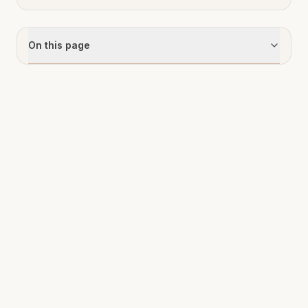
On this page