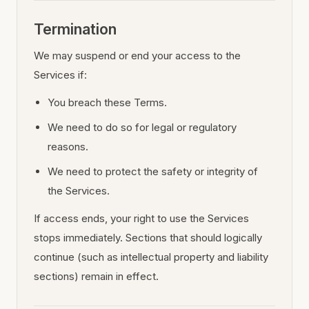
Termination
We may suspend or end your access to the
Services if:
You breach these Terms.
We need to do so for legal or regulatory
reasons.
We need to protect the safety or integrity of
the Services.
If access ends, your right to use the Services
stops immediately. Sections that should logically
continue (such as intellectual property and liability
sections) remain in effect.