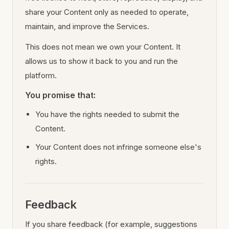
share your Content only as needed to operate,
maintain, and improve the Services.
This does not mean we own your Content. It
allows us to show it back to you and run the
platform.
You promise that:
You have the rights needed to submit the
Content.
Your Content does not infringe someone else's
rights.
Feedback
If you share feedback (for example, suggestions