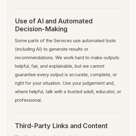
Use of AI and Automated
Decision-Making
Some parts of the Services use automated tools
(including AI) to generate results or
recommendations. We work hard to make outputs
helpful, fair, and explainable, but we cannot
guarantee every output is accurate, complete, or
right for your situation. Use your judgement and,
where helpful, talk with a trusted adult, educator, or
professional.
Third-Party Links and Content