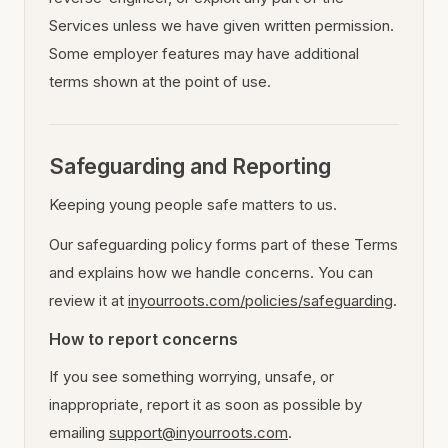
Services unless we have given written permission.
Some employer features may have additional
terms shown at the point of use.
Safeguarding and Reporting
Keeping young people safe matters to us.
Our safeguarding policy forms part of these Terms
and explains how we handle concerns. You can
review it at
inyourroots.com/policies/safeguarding
.
How to report concerns
If you see something worrying, unsafe, or
inappropriate, report it as soon as possible by
emailing
support@inyourroots.com
.