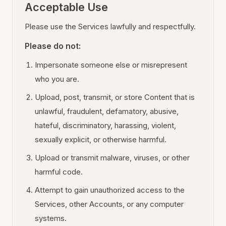
Acceptable Use
Please use the Services lawfully and respectfully.
Please do not:
Impersonate someone else or misrepresent
who you are.
Upload, post, transmit, or store Content that is
unlawful, fraudulent, defamatory, abusive,
hateful, discriminatory, harassing, violent,
sexually explicit, or otherwise harmful.
Upload or transmit malware, viruses, or other
harmful code.
Attempt to gain unauthorized access to the
Services, other Accounts, or any computer
systems.