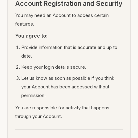
Account Registration and Security
You may need an Account to access certain
features.
You agree to:
Provide information that is accurate and up to
date.
Keep your login details secure.
Let us know as soon as possible if you think
your Account has been accessed without
permission.
You are responsible for activity that happens
through your Account.