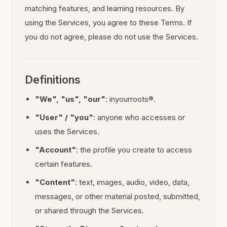
matching features, and learning resources. By
using the Services, you agree to these Terms. If
you do not agree, please do not use the Services.
Definitions
"We", "us", "our"
: inyourroots®.
"User" / "you"
: anyone who accesses or
uses the Services.
"Account"
: the profile you create to access
certain features.
"Content"
: text, images, audio, video, data,
messages, or other material posted, submitted,
or shared through the Services.