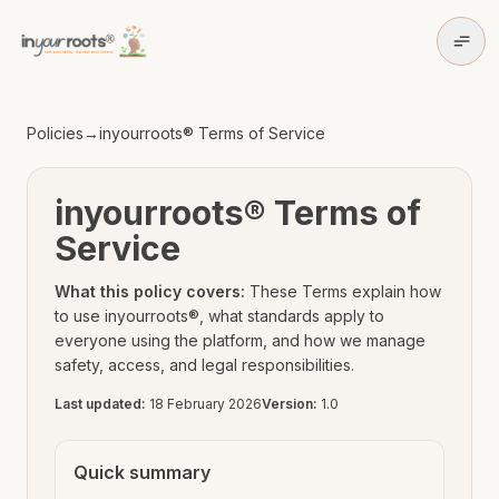
Skip to policy content
Skip to main content
Policies
→
inyourroots® Terms of Service
inyourroots® Terms of
Service
What this policy covers:
These Terms explain how
to use inyourroots®, what standards apply to
everyone using the platform, and how we manage
safety, access, and legal responsibilities.
Last updated:
18 February 2026
Version:
1.0
Quick summary