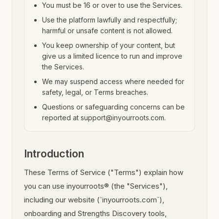
You must be 16 or over to use the Services.
Use the platform lawfully and respectfully;
harmful or unsafe content is not allowed.
You keep ownership of your content, but
give us a limited licence to run and improve
the Services.
We may suspend access where needed for
safety, legal, or Terms breaches.
Questions or safeguarding concerns can be
reported at support@inyourroots.com.
Introduction
These Terms of Service ("Terms") explain how
you can use inyourroots® (the "Services"),
including our website (`inyourroots.com`),
onboarding and Strengths Discovery tools,