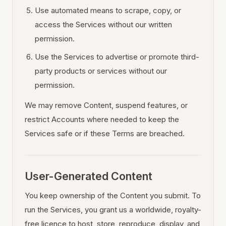
Use automated means to scrape, copy, or
access the Services without our written
permission.
Use the Services to advertise or promote third-
party products or services without our
permission.
We may remove Content, suspend features, or
restrict Accounts where needed to keep the
Services safe or if these Terms are breached.
User-Generated Content
You keep ownership of the Content you submit. To
run the Services, you grant us a worldwide, royalty-
free licence to host, store, reproduce, display, and