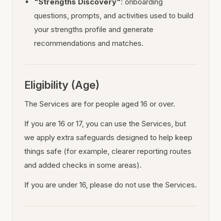
"Strengths Discovery"
: onboarding
questions, prompts, and activities used to build
your strengths profile and generate
recommendations and matches.
Eligibility (Age)
The Services are for people aged 16 or over.
If you are 16 or 17, you can use the Services, but
we apply extra safeguards designed to help keep
things safe (for example, clearer reporting routes
and added checks in some areas).
If you are under 16, please do not use the Services.