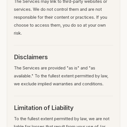
The Services may link to third-party websites or
services. We do not control them and are not
responsible for their content or practices. If you
choose to access them, you do so at your own
risk.
Disclaimers
The Services are provided "as is" and "as
available." To the fullest extent permitted by law,
we exclude implied warranties and conditions.
Limitation of Liability
To the fullest extent permitted by law, we are not
liable for losses that result from your use of (or