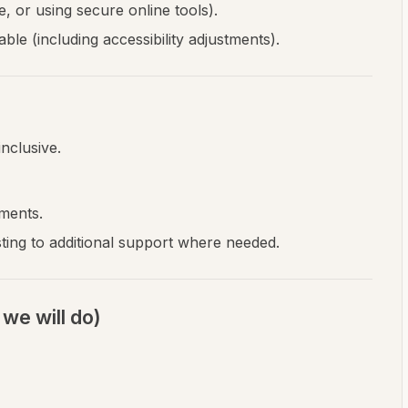
, or using secure online tools).
le (including accessibility adjustments).
nclusive.
ments.
ting to additional support where needed.
we will do)