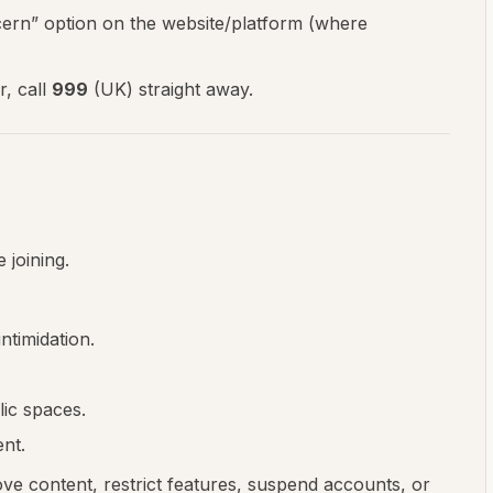
cern” option on the website/platform (where
r, call
999
(UK) straight away.
 joining.
ntimidation.
lic spaces.
nt.
e content, restrict features, suspend accounts, or