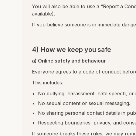
You will also be able to use a “Report a Con
available).
If you believe someone is in immediate dange
4) How we keep you safe
a) Online safety and behaviour
Everyone agrees to a code of conduct before
This includes:
No bullying, harassment, hate speech, or i
No sexual content or sexual messaging.
No sharing personal contact details in pub
Respecting boundaries, privacy, and conse
If someone breaks these rules, we may remov