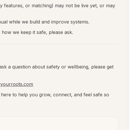
 features, or matching) may not be live yet, or may
al while we build and improve systems.
r how we keep it safe, please ask.
ask a question about safety or wellbeing, please get
nyourroots.com
 here to help you grow, connect, and feel safe so