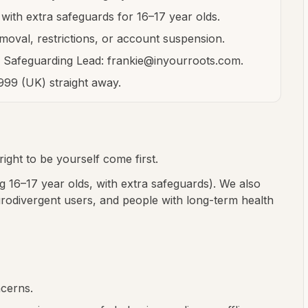
with extra safeguards for 16–17 year olds.
moval, restrictions, or account suspension.
e Safeguarding Lead: frankie@inyourroots.com.
 999 (UK) straight away.
ight to be yourself come first.
 16–17 year olds, with extra safeguards). We also
urodivergent users, and people with long-term health
ncerns.