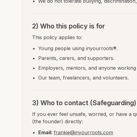
We do not tolerate bullying, discrimination
2) Who this policy is for
This policy applies to:
Young people using inyourroots®.
Parents, carers, and supporters.
Employers, mentors, and anyone working 
Our team, freelancers, and volunteers.
3) Who to contact (Safeguarding)
If you ever feel unsafe, worried, or have a 
(the founder) directly:
Email:
frankie@inyourroots.com