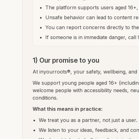
The platform supports users aged 16+, 
Unsafe behavior can lead to content re
You can report concerns directly to th
If someone is in immediate danger, call
1) Our promise to you
At inyourroots®, your safety, wellbeing, and r
We support young people aged 16+ (including
welcome people with accessibility needs, ne
conditions.
What this means in practice:
We treat you as a partner, not just a user.
We listen to your ideas, feedback, and co