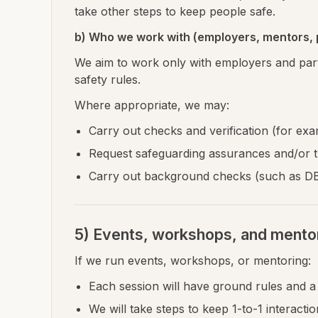
take other steps to keep people safe.
b) Who we work with (employers, mentors, 
We aim to work only with employers and par
safety rules.
Where appropriate, we may:
Carry out checks and verification (for exam
Request safeguarding assurances and/or tr
Carry out background checks (such as DBS)
5) Events, workshops, and mento
If we run events, workshops, or mentoring:
Each session will have ground rules and 
We will take steps to keep 1-to-1 interacti