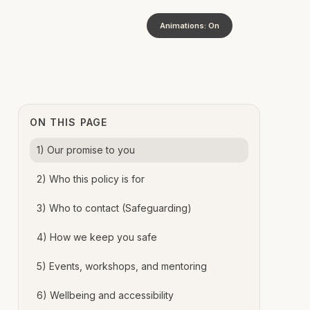
Animations: On
ON THIS PAGE
1) Our promise to you
2) Who this policy is for
3) Who to contact (Safeguarding)
4) How we keep you safe
5) Events, workshops, and mentoring
6) Wellbeing and accessibility