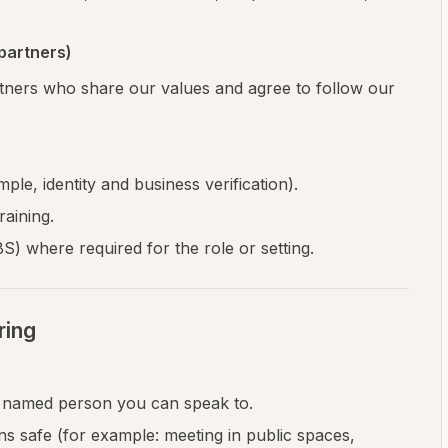
partners)
tners who share our values and agree to follow our
ple, identity and business verification).
aining.
 where required for the role or setting.
ring
a named person you can speak to.
ons safe (for example: meeting in public spaces,