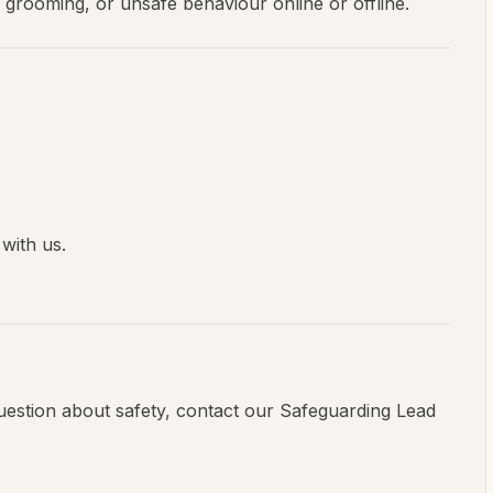
, grooming, or unsafe behaviour online or offline.
with us.
question about safety, contact our Safeguarding Lead