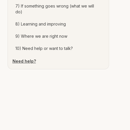
7) If something goes wrong (what we will
do)
8) Learning and improving
9) Where we are right now
10) Need help or want to talk?
Need help?