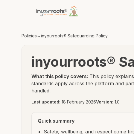
Skip to policy content
Skip to main content
Policies
→
inyourroots® Safeguarding Policy
inyourroots® Sa
What this policy covers:
This policy explai
standards apply across the platform and pa
handled.
Last updated:
18 February 2026
Version:
1.0
Quick summary
Safety, wellbeing, and respect come fir