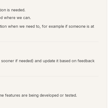
ion is needed.
ed where we can.
tion when we need to, for example if someone is at
or sooner if needed) and update it based on feedback
some features are being developed or tested.