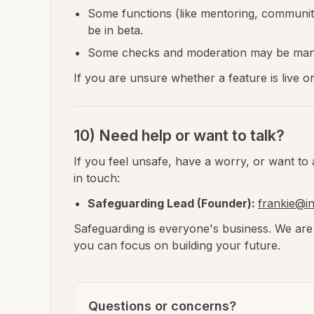
Some functions (like mentoring, community
be in beta.
Some checks and moderation may be manu
If you are unsure whether a feature is live o
10) Need help or want to talk?
If you feel unsafe, have a worry, or want to 
in touch:
Safeguarding Lead (Founder):
frankie@i
Safeguarding is everyone's business. We are
you can focus on building your future.
Questions or concerns?