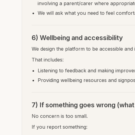
involving a parent/carer where appropriate
We will ask what you need to feel comfortab
6) Wellbeing and accessibility
We design the platform to be accessible and i
That includes:
Listening to feedback and making improve
Providing wellbeing resources and signpos
7) If something goes wrong (what 
No concern is too small.
If you report something: