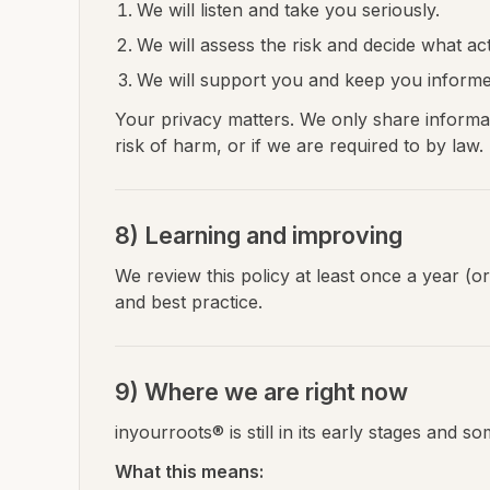
We will listen and take you seriously.
We will assess the risk and decide what act
We will support you and keep you inform
Your privacy matters. We only share informa
risk of harm, or if we are required to by law.
8) Learning and improving
We review this policy at least once a year (
and best practice.
9) Where we are right now
inyourroots® is still in its early stages and 
What this means: