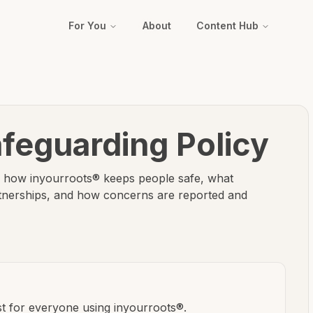
For You
About
Content Hub
feguarding Policy
ns how inyourroots® keeps people safe, what
rtnerships, and how concerns are reported and
st for everyone using inyourroots®.