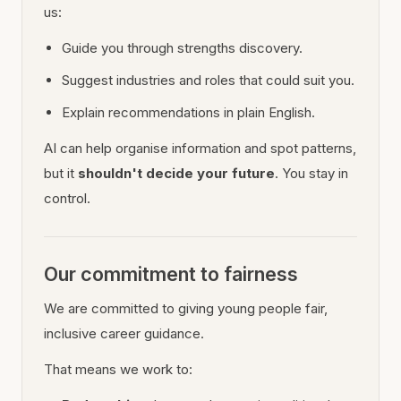
us:
Guide you through strengths discovery.
Suggest industries and roles that could suit you.
Explain recommendations in plain English.
AI can help organise information and spot patterns,
but it
shouldn't decide your future
. You stay in
control.
Our commitment to fairness
We are committed to giving young people fair,
inclusive career guidance.
That means we work to: