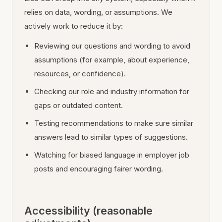
relies on data, wording, or assumptions. We
actively work to reduce it by:
Reviewing our questions and wording to avoid
assumptions (for example, about experience,
resources, or confidence).
Checking our role and industry information for
gaps or outdated content.
Testing recommendations to make sure similar
answers lead to similar types of suggestions.
Watching for biased language in employer job
posts and encouraging fairer wording.
Accessibility (reasonable