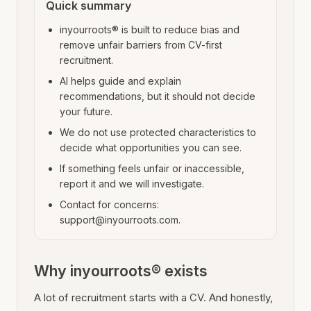
Quick summary
inyourroots® is built to reduce bias and
remove unfair barriers from CV-first
recruitment.
AI helps guide and explain
recommendations, but it should not decide
your future.
We do not use protected characteristics to
decide what opportunities you can see.
If something feels unfair or inaccessible,
report it and we will investigate.
Contact for concerns:
support@inyourroots.com.
Why inyourroots® exists
A lot of recruitment starts with a CV. And honestly,