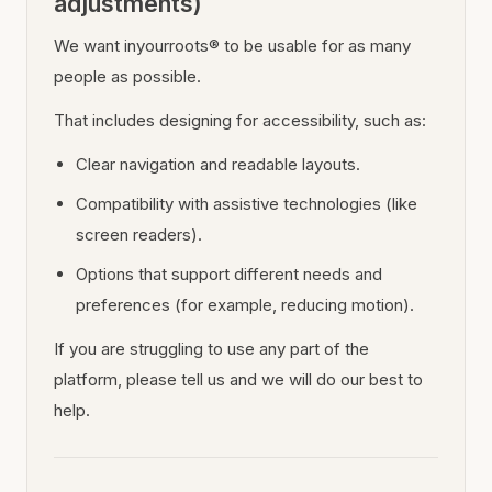
adjustments)
We want inyourroots® to be usable for as many
people as possible.
That includes designing for accessibility, such as:
Clear navigation and readable layouts.
Compatibility with assistive technologies (like
screen readers).
Options that support different needs and
preferences (for example, reducing motion).
If you are struggling to use any part of the
platform, please tell us and we will do our best to
help.