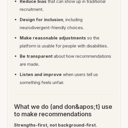
Reduce bias
that can show up in traditional
recruitment.
Design for inclusion
, including
neurodivergent-friendly choices.
Make reasonable adjustments
so the
platform is usable for people with disabilities.
Be transparent
about how recommendations
are made.
Listen and improve
when users tell us
something feels unfair.
What we do (and don&apos;t) use
to make recommendations
Strengths-first, not background-first.