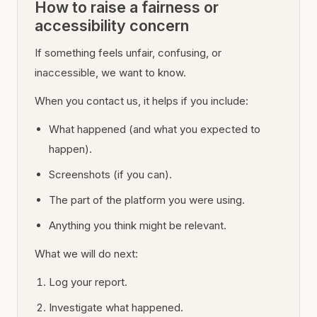
How to raise a fairness or
accessibility concern
If something feels unfair, confusing, or
inaccessible, we want to know.
When you contact us, it helps if you include:
What happened (and what you expected to
happen).
Screenshots (if you can).
The part of the platform you were using.
Anything you think might be relevant.
What we will do next:
Log your report.
Investigate what happened.