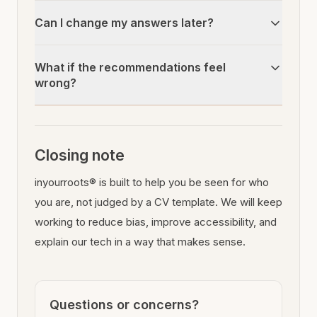
Can I change my answers later?
What if the recommendations feel
wrong?
Closing note
inyourroots® is built to help you be seen for who
you are, not judged by a CV template. We will keep
working to reduce bias, improve accessibility, and
explain our tech in a way that makes sense.
Questions or concerns?