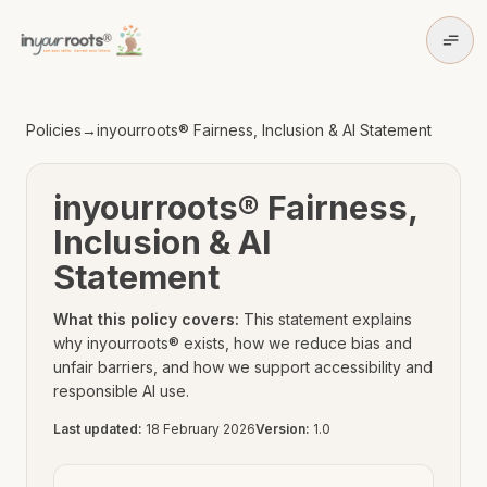
Skip to policy content
Skip to main content
Policies
→
inyourroots® Fairness, Inclusion & AI Statement
inyourroots® Fairness,
Inclusion & AI
Statement
What this policy covers:
This statement explains
why inyourroots® exists, how we reduce bias and
unfair barriers, and how we support accessibility and
responsible AI use.
Last updated:
18 February 2026
Version:
1.0