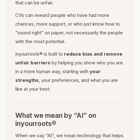
that can be unfair.
CVs can reward people who have had more
chances, more support, or who just know how to
“sound right” on paper, not necessarily the people
with the most potential.
inyourroots® is built to
reduce bias and remove
unfair barriers
by helping you show who you are
in a more human way, starting with
your
strengths
, your preferences, and what you are
like at your best.
What we mean by “AI” on
inyourroots®
When we say “AI”, we mean technology that helps