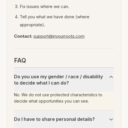
Fix issues where we can.
Tell you what we have done (where
appropriate).
Contact:
support@inyourroots.com
FAQ
Do you use my gender / race / disability
to decide what I can do?
No. We do not use protected characteristics to
decide what opportunities you can see.
Do I have to share personal details?