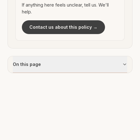
If anything here feels unclear, tell us. We'll
help.
Contact us about this policy →
On this page