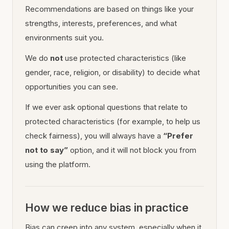
Recommendations are based on things like your
strengths, interests, preferences, and what
environments suit you.
We do
not
use protected characteristics (like
gender, race, religion, or disability) to decide what
opportunities you can see.
If we ever ask optional questions that relate to
protected characteristics (for example, to help us
check fairness), you will always have a
“Prefer
not to say”
option, and it will not block you from
using the platform.
How we reduce bias in practice
Bias can creep into any system, especially when it