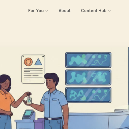
For You
About
Content Hub