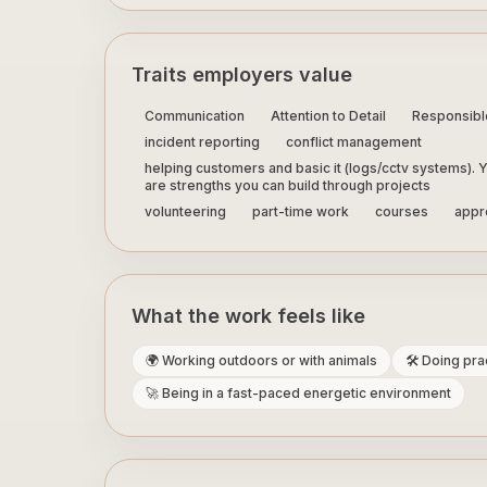
Traits employers value
Communication
Attention to Detail
Responsibl
incident reporting
conflict management
helping customers and basic it (logs/cctv systems). Y
are strengths you can build through projects
volunteering
part-time work
courses
appre
What the work feels like
🌍 Working outdoors or with animals
🛠️ Doing pr
🚀 Being in a fast-paced energetic environment