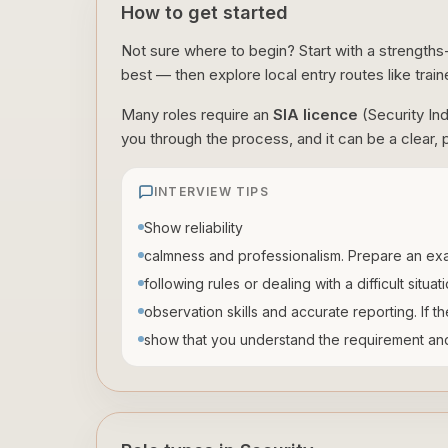
How to get started
Not sure where to begin? Start with a strengths
best — then explore local entry routes like train
Many roles require an
SIA licence
(Security In
you through the process, and it can be a clear, p
INTERVIEW TIPS
Show reliability
calmness and professionalism. Prepare an exa
following rules or dealing with a difficult situa
observation skills and accurate reporting. If t
show that you understand the requirement and 