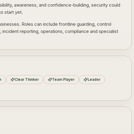
nsibility, awareness, and confidence-building, security could
o start yet.
sinesses. Roles can include frontline guarding, control
y, incident reporting, operations, compliance and specialist
r
Clear Thinker
Team Player
Leader