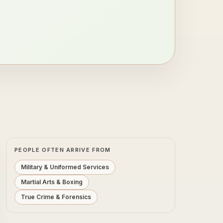
PEOPLE OFTEN ARRIVE FROM
Military & Uniformed Services
Martial Arts & Boxing
True Crime & Forensics