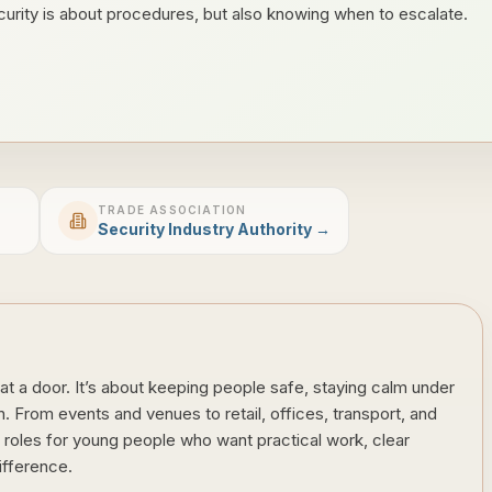
urity is about procedures, but also knowing when to escalate.
TRADE ASSOCIATION
Security Industry Authority →
at a door. It’s about keeping people safe, staying calm under
 From events and venues to retail, offices, transport, and
of roles for young people who want practical work, clear
ifference.