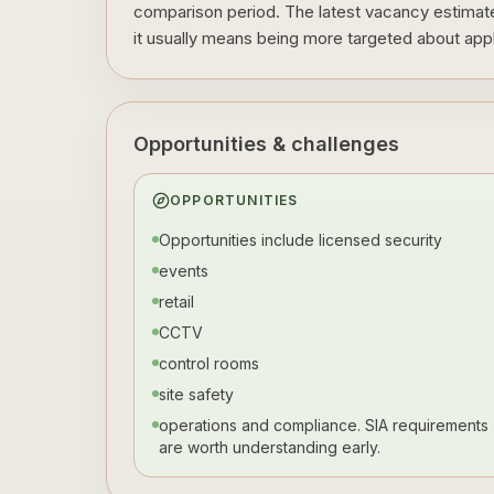
comparison period. The latest vacancy estimate 
it usually means being more targeted about appli
Opportunities & challenges
OPPORTUNITIES
Opportunities include licensed security
events
retail
CCTV
control rooms
site safety
operations and compliance. SIA requirements
are worth understanding early.