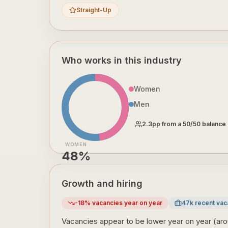
Straight-Up
Who works in this industry
Women
Men
2.3
pp from a 50/50 balance
WOMEN
48
%
Growth and hiring
-18
% vacancies year on year
47
k recent vac
Vacancies appear to be lower year on year (aro