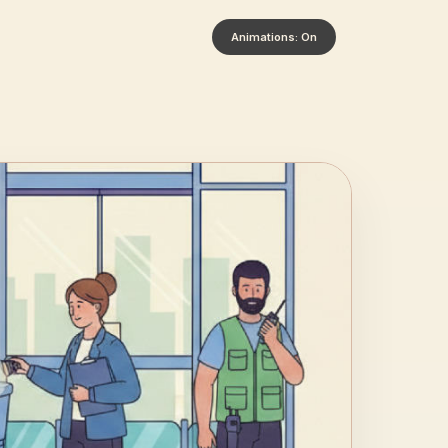
Animations: On