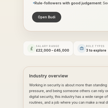
Rule-followers with good judgement:
Sec
Open Budi
SALARY RANGE
ROLE TYPES
£22,000 – £45,000
3
to explore
Industry overview
Working in security is about more than standing 
pressure, and being someone others can rely on.
digital security, this industry has a wide range 
routines, and a job where you can make a real d