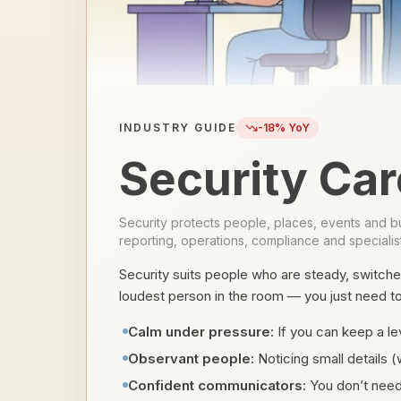
INDUSTRY GUIDE
-18
% YoY
Security Car
Security protects people, places, events and bus
reporting, operations, compliance and specialist
Security suits people who are steady, switche
loudest person in the room — you just need to b
Calm under pressure:
If you can keep a lev
Observant people:
Noticing small details (
Confident communicators:
You don’t need 