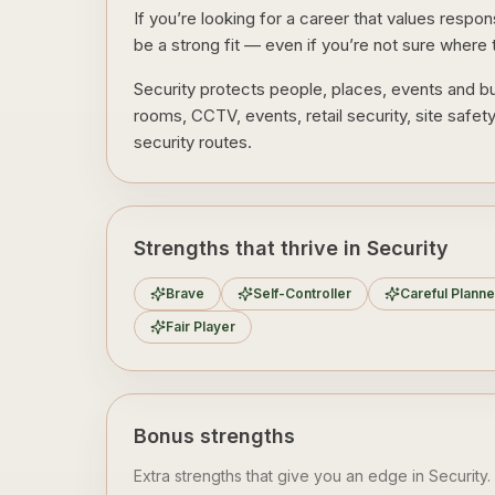
If you’re looking for a career that values respo
be a strong fit — even if you’re not sure where t
Security protects people, places, events and bu
rooms, CCTV, events, retail security, site safet
security routes.
Strengths that thrive in Security
Brave
Self-Controller
Careful Planne
Fair Player
Bonus strengths
Extra strengths that give you an edge in
Security
.