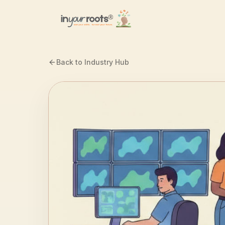
Skip to main content
Back to Industry Hub