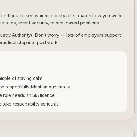
-first quiz to see which security roles match how you work
ee roles, event security, or site-based positions.
dustry Authority). Don’t worry — lots of employers support
ractical step into paid work.
mple of staying calm
tion respectfully. Mention punctuality
he role needs an SIA licence
take responsibility seriously.