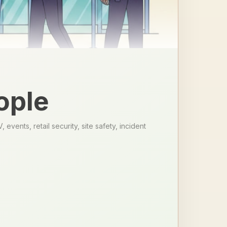
ople
vents, retail security, site safety, incident