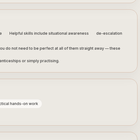
e
Helpful skills include situational awareness
de-escalation
ou do not need to be perfect at all of them straight away — these
nticeships or simply practising.
actical hands-on work