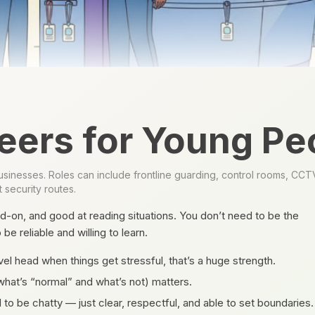
eers for Young Pe
inesses. Roles can include frontline guarding, control rooms, CCTV, e
 security routes.
d-on, and good at reading situations. You don’t need to be the
e reliable and willing to learn.
el head when things get stressful, that’s a huge strength.
what’s “normal” and what’s not) matters.
to be chatty — just clear, respectful, and able to set boundaries.