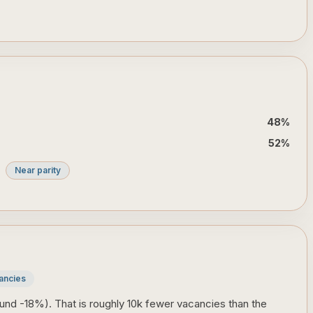
48
%
52
%
Near parity
ancies
und -18%). That is roughly 10k fewer vacancies than the