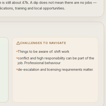
is still about 47k. A dip does not mean there are no jobs —
cations, training and local opportunities.
CHALLENGES TO NAVIGATE
Things to be aware of: shift work
conflict and high responsibility can be part of the
job. Professional behaviour
de-escalation and licensing requirements matter.