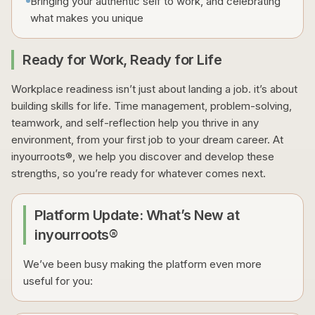
Bringing your authentic self to work, and celebrating
what makes you unique
Ready for Work, Ready for Life
Workplace readiness isn’t just about landing a job. it’s about
building skills for life. Time management, problem-solving,
teamwork, and self-reflection help you thrive in any
environment, from your first job to your dream career. At
inyourroots®, we help you discover and develop these
strengths, so you’re ready for whatever comes next.
Platform Update: What’s New at
inyourroots®
We’ve been busy making the platform even more
useful for you: