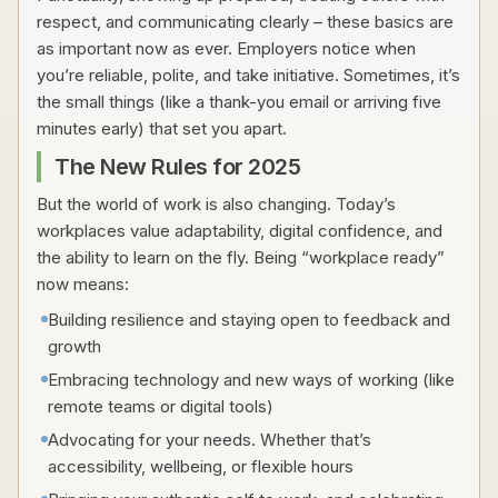
respect, and communicating clearly – these basics are
as important now as ever. Employers notice when
you’re reliable, polite, and take initiative. Sometimes, it’s
the small things (like a thank-you email or arriving five
minutes early) that set you apart.
The New Rules for 2025
But the world of work is also changing. Today’s
workplaces value adaptability, digital confidence, and
the ability to learn on the fly. Being “workplace ready”
now means:
Building resilience and staying open to feedback and
growth
Embracing technology and new ways of working (like
remote teams or digital tools)
Advocating for your needs. Whether that’s
accessibility, wellbeing, or flexible hours