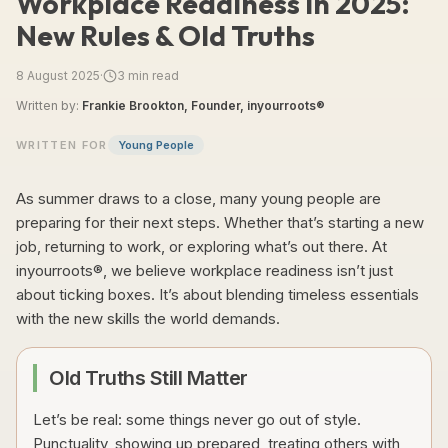
Workplace Readiness in 2025:
New Rules & Old Truths
8 August 2025
·
3
min read
Written by:
Frankie Brookton, Founder, inyourroots®
WRITTEN FOR
Young People
As summer draws to a close, many young people are
preparing for their next steps. Whether that’s starting a new
job, returning to work, or exploring what’s out there. At
inyourroots®, we believe workplace readiness isn’t just
about ticking boxes. It’s about blending timeless essentials
with the new skills the world demands.
Old Truths Still Matter
Let’s be real: some things never go out of style.
Punctuality, showing up prepared, treating others with