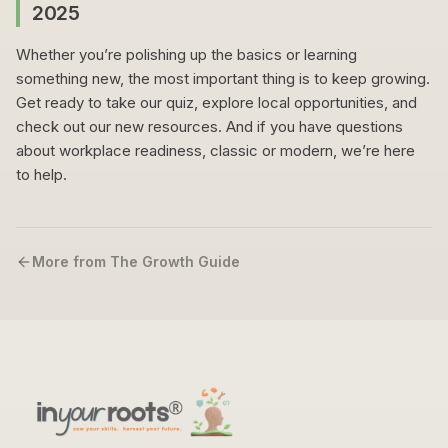
2025
Whether you’re polishing up the basics or learning
something new, the most important thing is to keep growing.
Get ready to take our quiz, explore local opportunities, and
check out our new resources. And if you have questions
about workplace readiness, classic or modern, we’re here
to help.
More from The Growth Guide