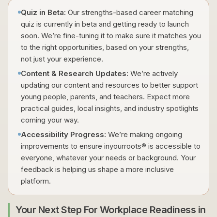
Quiz in Beta:
Our strengths-based career matching
quiz is currently in beta and getting ready to launch
soon. We’re fine-tuning it to make sure it matches you
to the right opportunities, based on your strengths,
not just your experience.
Content & Research Updates:
We’re actively
updating our content and resources to better support
young people, parents, and teachers. Expect more
practical guides, local insights, and industry spotlights
coming your way.
Accessibility Progress:
We’re making ongoing
improvements to ensure inyourroots® is accessible to
everyone, whatever your needs or background. Your
feedback is helping us shape a more inclusive
platform.
Your Next Step For Workplace Readiness in