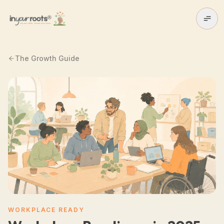
Skip to main content
The Growth Guide
WORKPLACE READY