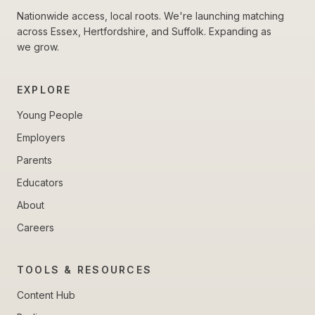
Nationwide access, local roots. We're launching matching
across Essex, Hertfordshire, and Suffolk. Expanding as
we grow.
EXPLORE
Young People
Employers
Parents
Educators
About
Careers
TOOLS & RESOURCES
Content Hub