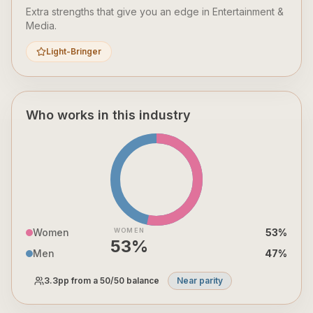
Extra strengths that give you an edge in
Entertainment &
Media
.
Light-Bringer
Who works in this industry
Women
WOMEN
53
%
53
%
Men
47
%
3.3
pp from a 50/50 balance
Near parity