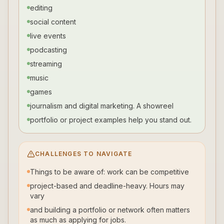
editing
social content
live events
podcasting
streaming
music
games
journalism and digital marketing. A showreel
portfolio or project examples help you stand out.
CHALLENGES TO NAVIGATE
Things to be aware of: work can be competitive
project-based and deadline-heavy. Hours may
vary
and building a portfolio or network often matters
as much as applying for jobs.