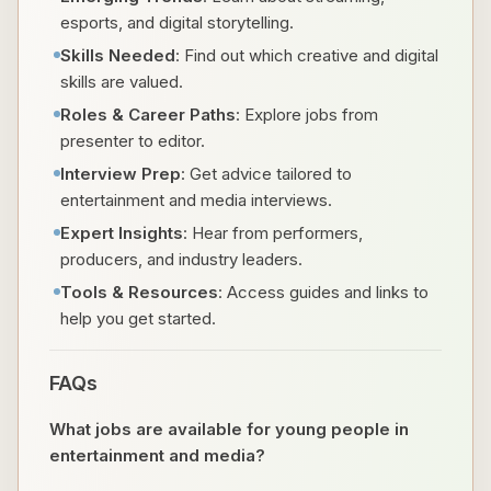
esports, and digital storytelling.
Skills Needed
: Find out which creative and digital
skills are valued.
Roles & Career Paths
: Explore jobs from
presenter to editor.
Interview Prep
: Get advice tailored to
entertainment and media interviews.
Expert Insights
: Hear from performers,
producers, and industry leaders.
Tools & Resources
: Access guides and links to
help you get started.
FAQs
What jobs are available for young people in
entertainment and media?