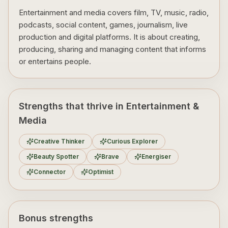
Entertainment and media covers film, TV, music, radio,
podcasts, social content, games, journalism, live
production and digital platforms. It is about creating,
producing, sharing and managing content that informs
or entertains people.
Strengths that thrive in Entertainment &
Media
Creative Thinker
Curious Explorer
Beauty Spotter
Brave
Energiser
Connector
Optimist
Bonus strengths