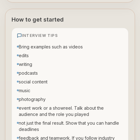
How to get started
INTERVIEW TIPS
Bring examples such as videos
edits
writing
podcasts
social content
music
photography
event work or a showreel. Talk about the
audience and the role you played
not just the final result. Show that you can handle
deadlines
feedback and teamwork. If you follow industry