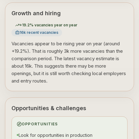
Growth and hiring
+
19.2
% vacancies year on year
16
k recent vacancies
Vacancies appear to be rising year on year (around
+19.2%). That is roughly 3k more vacancies than the
comparison period. The latest vacancy estimate is
about 16k. This suggests there may be more
openings, but it is still worth checking local employers
and entry routes.
Opportunities & challenges
OPPORTUNITIES
Look for opportunities in production