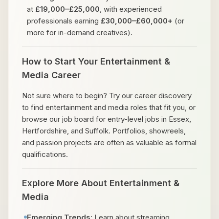
at
£19,000–£25,000
, with experienced
professionals earning
£30,000–£60,000+
(or
more for in-demand creatives).
How to Start Your Entertainment &
Media Career
Not sure where to begin? Try our career discovery
to find entertainment and media roles that fit you, or
browse our job board for entry-level jobs in Essex,
Hertfordshire, and Suffolk. Portfolios, showreels,
and passion projects are often as valuable as formal
qualifications.
Explore More About Entertainment &
Media
Emerging Trends
: Learn about streaming,