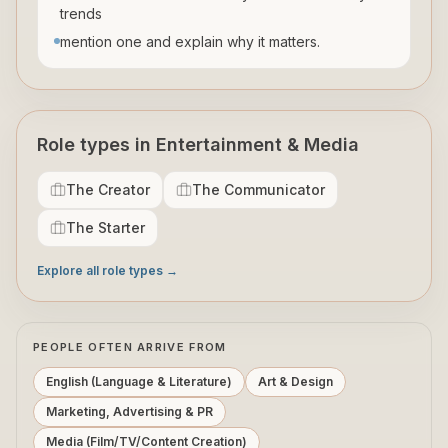
trends
mention one and explain why it matters.
Role types in Entertainment & Media
The Creator
The Communicator
The Starter
Explore all role types →
PEOPLE OFTEN ARRIVE FROM
English (Language & Literature)
Art & Design
Marketing, Advertising & PR
Media (Film/TV/Content Creation)