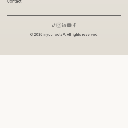
Contact
© 2026 inyourroots®. All rights reserved.