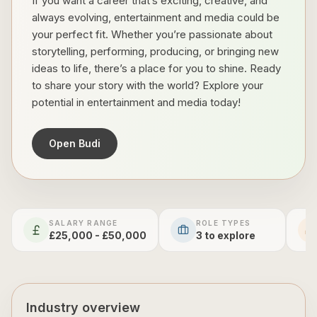
If you want a career that’s exciting, creative, and
always evolving, entertainment and media could be
your perfect fit. Whether you’re passionate about
storytelling, performing, producing, or bringing new
ideas to life, there’s a place for you to shine. Ready
to share your story with the world? Explore your
potential in entertainment and media today!
Open Budi
SALARY RANGE
ROLE TYPES
£25,000 - £50,000
3
to explore
Industry overview