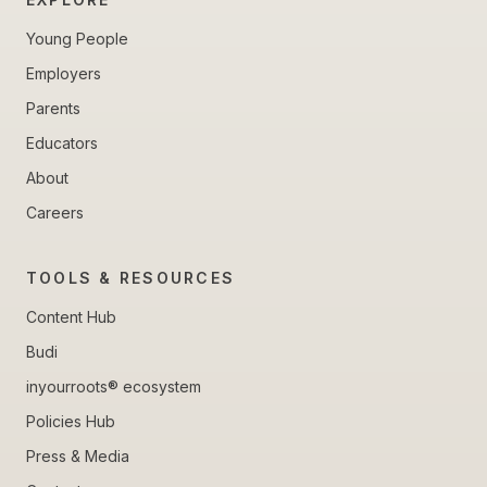
Young People
Employers
Parents
Educators
About
Careers
TOOLS & RESOURCES
Content Hub
Budi
inyourroots® ecosystem
Policies Hub
Press & Media