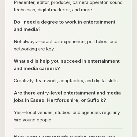
Presenter, editor, producer, camera operator, sound
technician, digital marketer, and more.
Do I need a degree to work in entertainment
and media?
Not always—practical experience, portfolios, and
networking are key.
What skills help you succeed in entertainment
and media careers?
Creativity, teamwork, adaptability, and digital skills.
Are there entry-level entertainment and media
jobs in Essex, Hertfordshire, or Suffolk?
Yes—local venues, studios, and agencies regularly
hire young people.