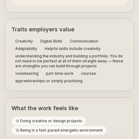
Traits employers value
Creativity
Digital Skills
Communication
Adaptability
Helpful skills include creativity
understanding the industry and building a portfolio. You do
not need to be perfect at all of them straight away — these
are strengths you can build through projects
volunteering
part-time work
courses
apprenticeships or simply practising.
What the work feels like
🎨 Doing creative or design projects
🚀 Being in a fast-paced energetic environment