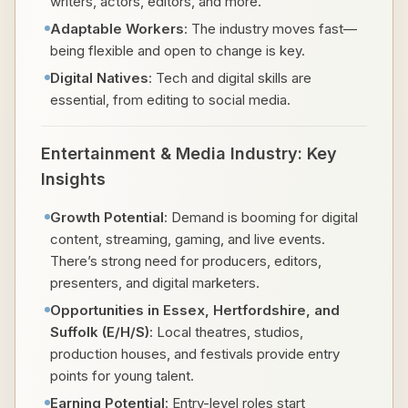
writers, actors, editors, and more.
Adaptable Workers
: The industry moves fast—
being flexible and open to change is key.
Digital Natives
: Tech and digital skills are
essential, from editing to social media.
Entertainment & Media Industry: Key
Insights
Growth Potential
: Demand is booming for digital
content, streaming, gaming, and live events.
There’s strong need for producers, editors,
presenters, and digital marketers.
Opportunities in Essex, Hertfordshire, and
Suffolk (E/H/S)
: Local theatres, studios,
production houses, and festivals provide entry
points for young talent.
Earning Potential
: Entry-level roles start