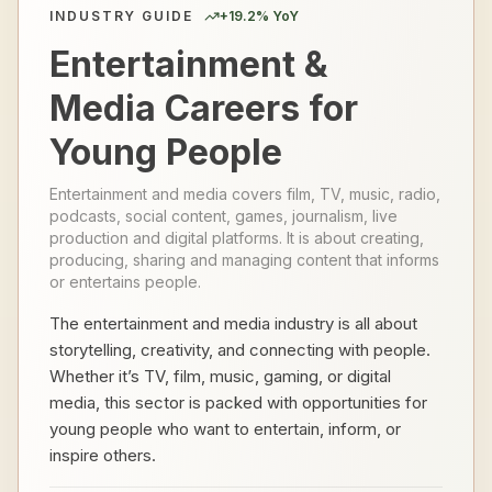
INDUSTRY GUIDE
+
19.2
% YoY
Entertainment &
Media Careers for
Young People
Entertainment and media covers film, TV, music, radio,
podcasts, social content, games, journalism, live
production and digital platforms. It is about creating,
producing, sharing and managing content that informs
or entertains people.
The entertainment and media industry is all about
storytelling, creativity, and connecting with people.
Whether it’s TV, film, music, gaming, or digital
media, this sector is packed with opportunities for
young people who want to entertain, inform, or
inspire others.