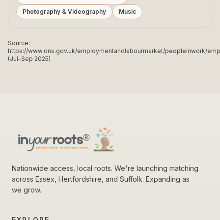
Photography & Videography
Music
Source:
https://www.ons.gov.uk/employmentandlabourmarket/peopleinwork/e
(Jul–Sep 2025)
Nationwide access, local roots. We're launching matching
across Essex, Hertfordshire, and Suffolk. Expanding as
we grow.
EXPLORE