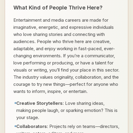
What Kind of People Thrive Here?
Entertainment and media careers are made for
imaginative, energetic, and expressive individuals
who love sharing stories and connecting with
audiences. People who thrive here are creative,
adaptable, and enjoy working in fast-paced, ever-
changing environments. If you’re a communicator,
love performing or producing, or have a talent for
visuals or writing, you’ll find your place in this sector.
The industry values originality, collaboration, and the
courage to try new things—perfect for anyone who
wants to inform, inspire, or entertain.
Creative Storytellers
: Love sharing ideas,
making people laugh, or sparking emotion? This is
your stage.
Collaborators
: Projects rely on teams—directors,