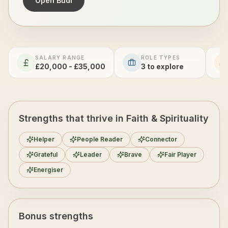
Open Budi
SALARY RANGE
ROLE TYPES
£20,000 - £35,000
3
to explore
Strengths that thrive in Faith & Spirituality
Helper
People Reader
Connector
Grateful
Leader
Brave
Fair Player
Energiser
Bonus strengths