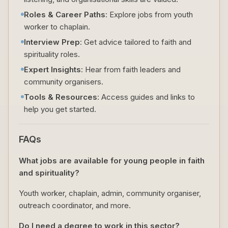
Roles & Career Paths
: Explore jobs from youth
worker to chaplain.
Interview Prep
: Get advice tailored to faith and
spirituality roles.
Expert Insights
: Hear from faith leaders and
community organisers.
Tools & Resources
: Access guides and links to
help you get started.
FAQs
What jobs are available for young people in faith
and spirituality?
Youth worker, chaplain, admin, community organiser,
outreach coordinator, and more.
Do I need a degree to work in this sector?