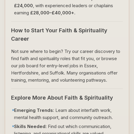
£24,000
, with experienced leaders or chaplains
earning
£28,000–£40,000+
.
How to Start Your Faith & Spirituality
Career
Not sure where to begin? Try our career discovery to
find faith and spirituality roles that fit you, or browse
our job board for entry-level jobs in Essex,
Hertfordshire, and Suffolk. Many organisations offer
training, mentoring, and volunteering pathways.
Explore More About Faith & Spirituality
Emerging Trends
: Learn about interfaith work,
mental health support, and community outreach.
Skills Needed
: Find out which communication,
listening, and organisational skills are valued.