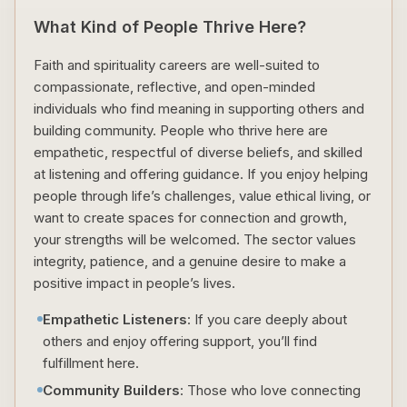
What Kind of People Thrive Here?
Faith and spirituality careers are well-suited to
compassionate, reflective, and open-minded
individuals who find meaning in supporting others and
building community. People who thrive here are
empathetic, respectful of diverse beliefs, and skilled
at listening and offering guidance. If you enjoy helping
people through life’s challenges, value ethical living, or
want to create spaces for connection and growth,
your strengths will be welcomed. The sector values
integrity, patience, and a genuine desire to make a
positive impact in people’s lives.
Empathetic Listeners
: If you care deeply about
others and enjoy offering support, you’ll find
fulfillment here.
Community Builders
: Those who love connecting