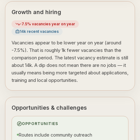
Growth and hiring
-7.5
% vacancies year on year
14
k recent vacancies
Vacancies appear to be lower year on year (around
-7.5%). That is roughly 1k fewer vacancies than the
comparison period. The latest vacancy estimate is still
about 14k. A dip does not mean there are no jobs — it
usually means being more targeted about applications,
training and local opportunities.
Opportunities & challenges
OPPORTUNITIES
Routes include community outreach