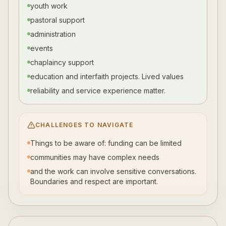
youth work
pastoral support
administration
events
chaplaincy support
education and interfaith projects. Lived values
reliability and service experience matter.
CHALLENGES TO NAVIGATE
Things to be aware of: funding can be limited
communities may have complex needs
and the work can involve sensitive conversations.
Boundaries and respect are important.