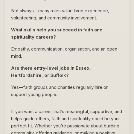
Not always—many roles value lived experience,
volunteering, and community involvement.
What skills help you succeed in faith and
spirituality careers?
Empathy, communication, organisation, and an open
mind.
Are there entry-level jobs in Essex,
Hertfordshire, or Suffolk?
Yes—faith groups and charities regularly hire or
support young people.
If you want a career that’s meaningful, supportive, and
helps guide others, faith and spirituality could be your
perfect fit. Whether you’re passionate about building
community, offering guidance, or making a positive