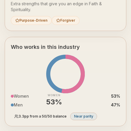
Extra strengths that give you an edge in
Faith &
Spirituality
.
Purpose-Driven
Forgiver
Who works in this industry
Women
WOMEN
53
%
53
%
Men
47
%
3.3
pp from a 50/50 balance
Near parity