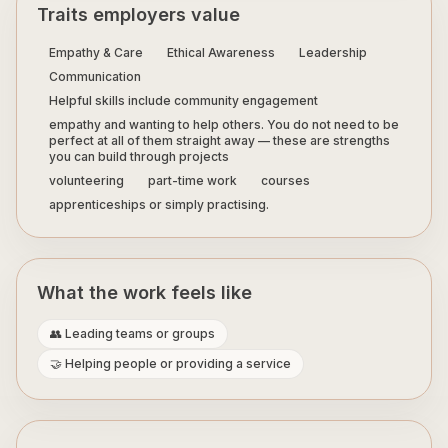
Traits employers value
Empathy & Care
Ethical Awareness
Leadership
Communication
Helpful skills include community engagement
empathy and wanting to help others. You do not need to be
perfect at all of them straight away — these are strengths
you can build through projects
volunteering
part-time work
courses
apprenticeships or simply practising.
What the work feels like
👥 Leading teams or groups
🤝 Helping people or providing a service