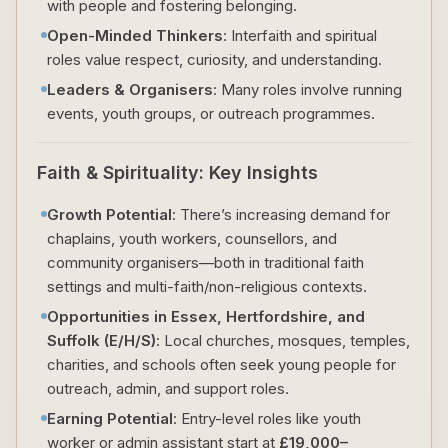
with people and fostering belonging.
Open-Minded Thinkers
: Interfaith and spiritual
roles value respect, curiosity, and understanding.
Leaders & Organisers
: Many roles involve running
events, youth groups, or outreach programmes.
Faith & Spirituality: Key Insights
Growth Potential
: There’s increasing demand for
chaplains, youth workers, counsellors, and
community organisers—both in traditional faith
settings and multi-faith/non-religious contexts.
Opportunities in Essex, Hertfordshire, and
Suffolk (E/H/S)
: Local churches, mosques, temples,
charities, and schools often seek young people for
outreach, admin, and support roles.
Earning Potential
: Entry-level roles like youth
worker or admin assistant start at
£19,000–