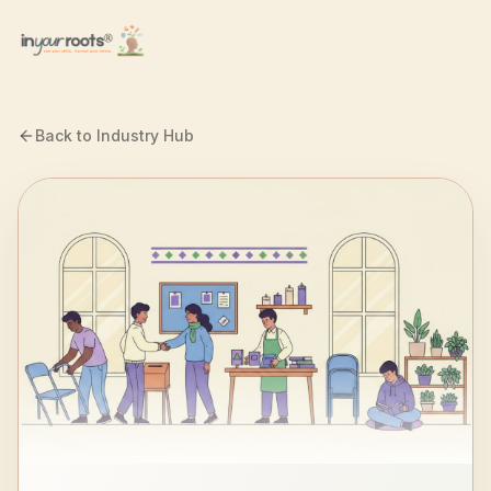
Skip to main content
Back to Industry Hub