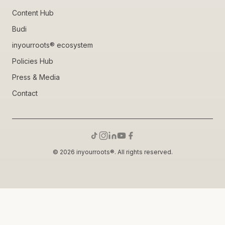
Content Hub
Budi
inyourroots® ecosystem
Policies Hub
Press & Media
Contact
© 2026 inyourroots®. All rights reserved.