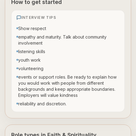
How to get started
INTERVIEW TIPS
Show respect
empathy and maturity. Talk about community
involvement
listening skills
youth work
volunteering
events or support roles. Be ready to explain how
you would work with people from different
backgrounds and keep appropriate boundaries.
Employers will value kindness
reliability and discretion.
Role types in Faith & Spirituality