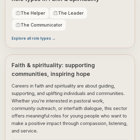
The Helper
The Leader
The Communicator
Explore all role types →
Faith & spirituality: supporting
communities, inspiring hope
Careers in faith and spirituality are about guiding,
supporting, and uplifting individuals and communities.
Whether you’re interested in pastoral work,
community outreach, or interfaith dialogue, this sector
offers meaningful roles for young people who want to
make a positive impact through compassion, listening,
and service.