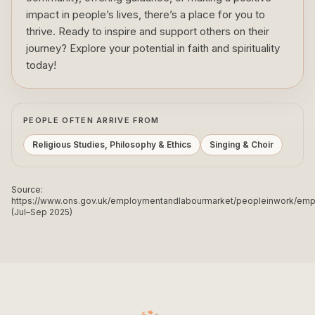
impact in people’s lives, there’s a place for you to
thrive. Ready to inspire and support others on their
journey? Explore your potential in faith and spirituality
today!
PEOPLE OFTEN ARRIVE FROM
Religious Studies, Philosophy & Ethics
Singing & Choir
Source:
https://www.ons.gov.uk/employmentandlabourmarket/peopleinwork/e
(Jul–Sep 2025)