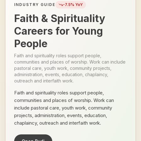
INDUSTRY GUIDE
-7.5
% YoY
Faith & Spirituality
Careers for Young
People
Faith and spirituality roles support people,
communities and places of worship. Work can include
pastoral care, youth work, community projects,
administration, events, education, chaplaincy,
outreach and interfaith work.
Faith and spirituality roles support people,
communities and places of worship. Work can
include pastoral care, youth work, community
projects, administration, events, education,
chaplaincy, outreach and interfaith work.