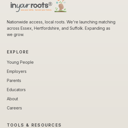
Nationwide access, local roots. We're launching matching
across Essex, Hertfordshire, and Suffolk. Expanding as
we grow.
EXPLORE
Young People
Employers
Parents
Educators
About
Careers
TOOLS & RESOURCES