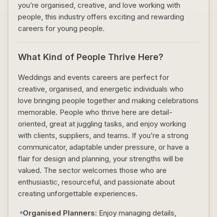
you’re organised, creative, and love working with
people, this industry offers exciting and rewarding
careers for young people.
What Kind of People Thrive Here?
Weddings and events careers are perfect for
creative, organised, and energetic individuals who
love bringing people together and making celebrations
memorable. People who thrive here are detail-
oriented, great at juggling tasks, and enjoy working
with clients, suppliers, and teams. If you’re a strong
communicator, adaptable under pressure, or have a
flair for design and planning, your strengths will be
valued. The sector welcomes those who are
enthusiastic, resourceful, and passionate about
creating unforgettable experiences.
Organised Planners
: Enjoy managing details,