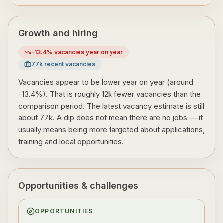
Growth and hiring
-13.4
% vacancies year on year
77
k recent vacancies
Vacancies appear to be lower year on year (around
-13.4%). That is roughly 12k fewer vacancies than the
comparison period. The latest vacancy estimate is still
about 77k. A dip does not mean there are no jobs — it
usually means being more targeted about applications,
training and local opportunities.
Opportunities & challenges
OPPORTUNITIES