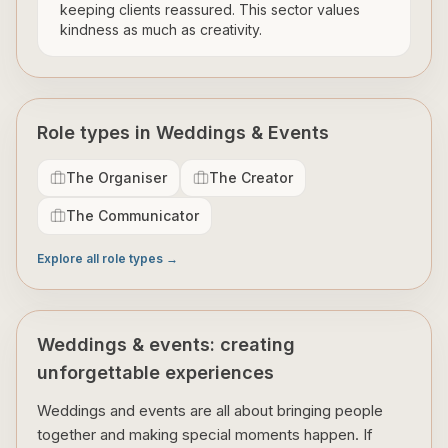
keeping clients reassured. This sector values
kindness as much as creativity.
Role types in Weddings & Events
The Organiser
The Creator
The Communicator
Explore all role types →
Weddings & events: creating
unforgettable experiences
Weddings and events are all about bringing people
together and making special moments happen. If