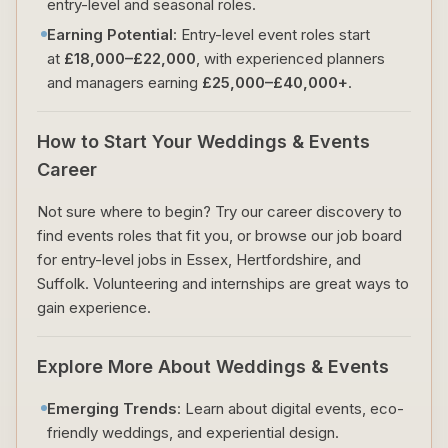
entry-level and seasonal roles.
Earning Potential
: Entry-level event roles start
at
£18,000–£22,000
, with experienced planners
and managers earning
£25,000–£40,000+
.
How to Start Your Weddings & Events
Career
Not sure where to begin? Try our career discovery to
find events roles that fit you, or browse our job board
for entry-level jobs in Essex, Hertfordshire, and
Suffolk. Volunteering and internships are great ways to
gain experience.
Explore More About Weddings & Events
Emerging Trends
: Learn about digital events, eco-
friendly weddings, and experiential design.