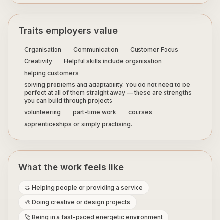
Traits employers value
Organisation
Communication
Customer Focus
Creativity
Helpful skills include organisation
helping customers
solving problems and adaptability. You do not need to be
perfect at all of them straight away — these are strengths
you can build through projects
volunteering
part-time work
courses
apprenticeships or simply practising.
What the work feels like
🤝 Helping people or providing a service
🎨 Doing creative or design projects
🚀 Being in a fast-paced energetic environment