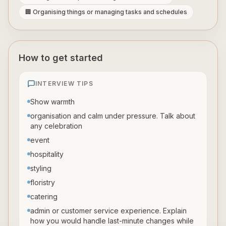
🏢 Organising things or managing tasks and schedules
How to get started
INTERVIEW TIPS
Show warmth
organisation and calm under pressure. Talk about
any celebration
event
hospitality
styling
floristry
catering
admin or customer service experience. Explain
how you would handle last-minute changes while