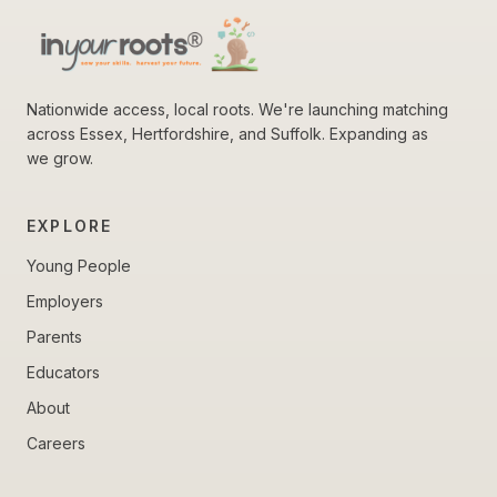
Nationwide access, local roots. We're launching matching
across Essex, Hertfordshire, and Suffolk. Expanding as
we grow.
EXPLORE
Young People
Employers
Parents
Educators
About
Careers