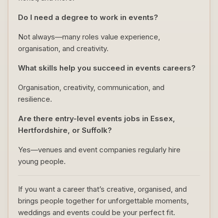
Do I need a degree to work in events?
Not always—many roles value experience,
organisation, and creativity.
What skills help you succeed in events careers?
Organisation, creativity, communication, and
resilience.
Are there entry-level events jobs in Essex,
Hertfordshire, or Suffolk?
Yes—venues and event companies regularly hire
young people.
If you want a career that’s creative, organised, and
brings people together for unforgettable moments,
weddings and events could be your perfect fit.