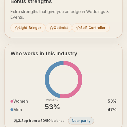
Bonus strengths
Extra strengths that give you an edge in
Weddings &
Events
.
Light-Bringer
Optimist
Self-Controller
Who works in this industry
Women
WOMEN
53
%
53
%
Men
47
%
3.3
pp from a 50/50 balance
Near parity