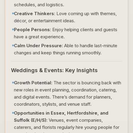
schedules, and logistics.
Creative Thinkers
: Love coming up with themes,
décor, or entertainment ideas.
People Persons
: Enjoy helping clients and guests
have a great experience.
Calm Under Pressure
: Able to handle last-minute
changes and keep things running smoothly.
Weddings & Events: Key Insights
Growth Potential
: The sector is bouncing back with
new roles in event planning, coordination, catering,
and digital events. There’s demand for planners,
coordinators, stylists, and venue staff.
Opportunities in Essex, Hertfordshire, and
Suffolk (E/H/S)
: Venues, event companies,
caterers, and florists regularly hire young people for