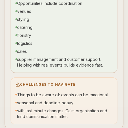
Opportunities include coordination
venues
styling
catering
floristry
logistics
sales
supplier management and customer support.
Helping with real events builds evidence fast.
CHALLENGES TO NAVIGATE
Things to be aware of: events can be emotional
seasonal and deadline-heavy
with last-minute changes. Calm organisation and
kind communication matter.