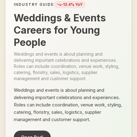
INDUSTRY GUIDE
-13.4
% YoY
Weddings & Events
Careers for Young
People
Weddings and events is about planning and
delivering important celebrations and experiences.
Roles can include coordination, venue work, styling,
catering, floristry, sales, logistics, supplier
management and customer support.
Weddings and events is about planning and
delivering important celebrations and experiences.
Roles can include coordination, venue work, styling,
catering, floristry, sales, logistics, supplier
management and customer support.