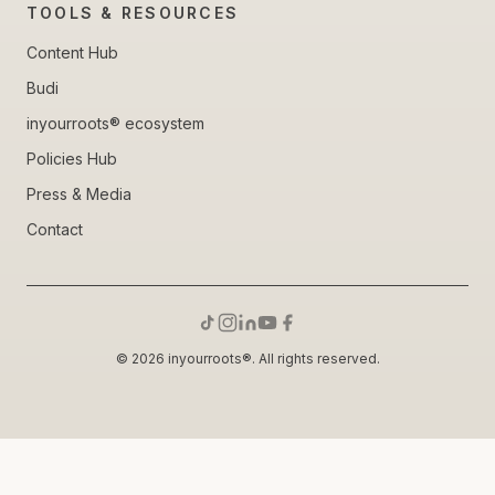
TOOLS & RESOURCES
Content Hub
Budi
inyourroots® ecosystem
Policies Hub
Press & Media
Contact
© 2026 inyourroots®. All rights reserved.