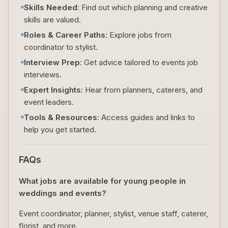
Skills Needed
: Find out which planning and creative
skills are valued.
Roles & Career Paths
: Explore jobs from
coordinator to stylist.
Interview Prep
: Get advice tailored to events job
interviews.
Expert Insights
: Hear from planners, caterers, and
event leaders.
Tools & Resources
: Access guides and links to
help you get started.
FAQs
What jobs are available for young people in
weddings and events?
Event coordinator, planner, stylist, venue staff, caterer,
florist, and more.