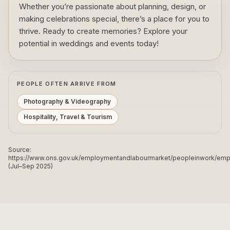
Whether you’re passionate about planning, design, or
making celebrations special, there’s a place for you to
thrive. Ready to create memories? Explore your
potential in weddings and events today!
PEOPLE OFTEN ARRIVE FROM
Photography & Videography
Hospitality, Travel & Tourism
Source:
https://www.ons.gov.uk/employmentandlabourmarket/peopleinwork/e
(Jul–Sep 2025)