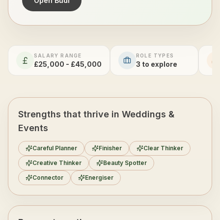
Open Budi
SALARY RANGE
ROLE TYPES
£25,000 - £45,000
3
to explore
Strengths that thrive in Weddings &
Events
Careful Planner
Finisher
Clear Thinker
Creative Thinker
Beauty Spotter
Connector
Energiser