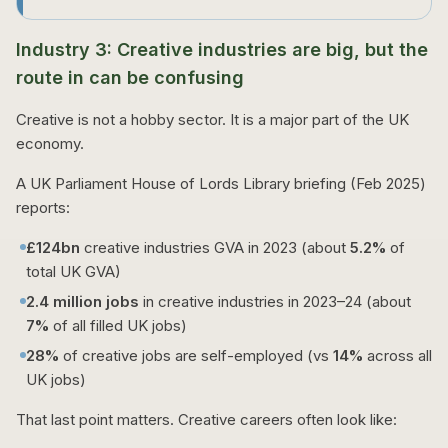
Industry 3: Creative industries are big, but the
route in can be confusing
Creative is not a hobby sector. It is a major part of the UK
economy.
A UK Parliament House of Lords Library briefing (Feb 2025)
reports:
£124bn
creative industries GVA in 2023 (about
5.2%
of
total UK GVA)
2.4 million jobs
in creative industries in 2023–24 (about
7%
of all filled UK jobs)
28%
of creative jobs are self-employed (vs
14%
across all
UK jobs)
That last point matters. Creative careers often look like: