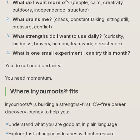
1
.
What do I want more of?
(people, calm, creativity,
outdoors, independence, structure)
2
.
What drains me?
(chaos, constant talking, sitting still,
pressure, conflict)
3
.
What strengths do I want to use daily?
(curiosity,
kindness, bravery, humour, teamwork, persistence)
4
.
What is one small experiment I can try this month?
You do not need certainty.
You need momentum.
Where inyourroots® fits
inyourroots® is building a strengths-first, CV-free career
discovery journey to help you:
Understand what you are good at, in plain language
Explore fast-changing industries without pressure