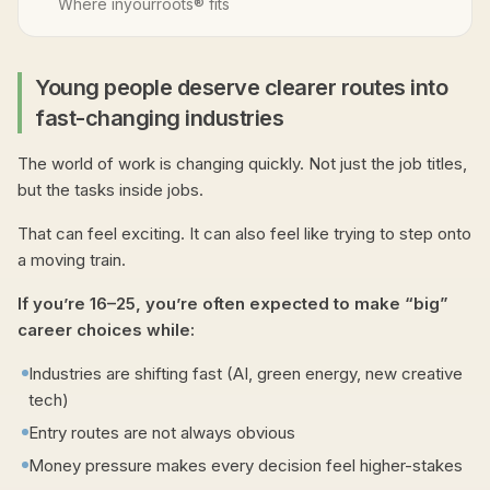
Where inyourroots® fits
Young people deserve clearer routes into
fast-changing industries
The world of work is changing quickly. Not just the job titles,
but the tasks inside jobs.
That can feel exciting. It can also feel like trying to step onto
a moving train.
If you’re 16–25, you’re often expected to make “big”
career choices while:
Industries are shifting fast (AI, green energy, new creative
tech)
Entry routes are not always obvious
Money pressure makes every decision feel higher-stakes