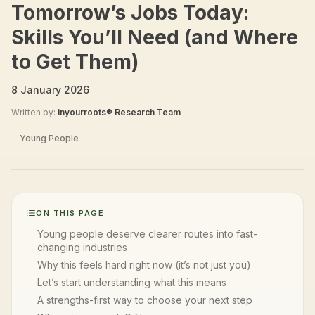
Tomorrow’s Jobs Today:
Skills You’ll Need (and Where
to Get Them)
8 January 2026
Written by:
inyourroots® Research Team
Young People
ON THIS PAGE
Young people deserve clearer routes into fast-
changing industries
Why this feels hard right now (it’s not just you)
Let’s start understanding what this means
A strengths-first way to choose your next step