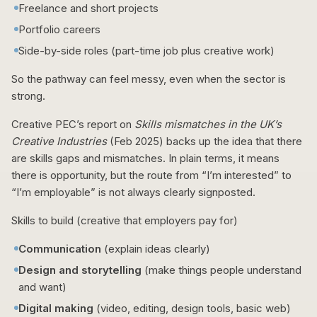
Freelance and short projects
Portfolio careers
Side-by-side roles (part-time job plus creative work)
So the pathway can feel messy, even when the sector is
strong.
Creative PEC’s report on
Skills mismatches in the UK’s
Creative Industries
(Feb 2025) backs up the idea that there
are skills gaps and mismatches. In plain terms, it means
there is opportunity, but the route from “I’m interested” to
“I’m employable” is not always clearly signposted.
Skills to build (creative that employers pay for)
Communication
(explain ideas clearly)
Design and storytelling
(make things people understand
and want)
Digital making
(video, editing, design tools, basic web)