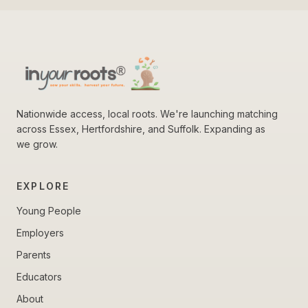
Nationwide access, local roots. We're launching matching
across Essex, Hertfordshire, and Suffolk. Expanding as
we grow.
EXPLORE
Young People
Employers
Parents
Educators
About