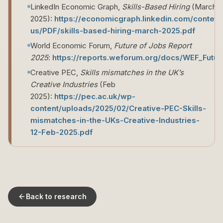
LinkedIn Economic Graph,
Skills-Based Hiring
(March
2025):
https://economicgraph.linkedin.com/conte
us/PDF/skills-based-hiring-march-2025.pdf
World Economic Forum,
Future of Jobs Report
2025
:
https://reports.weforum.org/docs/WEF_Futu
Creative PEC,
Skills mismatches in the UK’s
Creative Industries
(Feb
2025):
https://pec.ac.uk/wp-
content/uploads/2025/02/Creative-PEC-Skills-
mismatches-in-the-UKs-Creative-Industries-
12-Feb-2025.pdf
Back to research