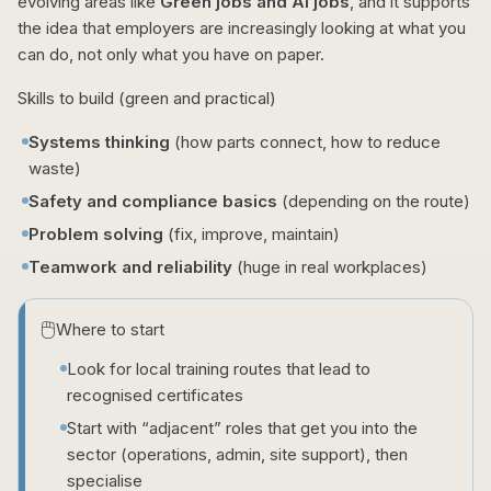
evolving areas like
Green jobs and AI jobs
, and it supports
the idea that employers are increasingly looking at what you
can do, not only what you have on paper.
Skills to build (green and practical)
Systems thinking
(how parts connect, how to reduce
waste)
Safety and compliance basics
(depending on the route)
Problem solving
(fix, improve, maintain)
Teamwork and reliability
(huge in real workplaces)
🖱️
Where to start
Look for local training routes that lead to
recognised certificates
Start with “adjacent” roles that get you into the
sector (operations, admin, site support), then
specialise