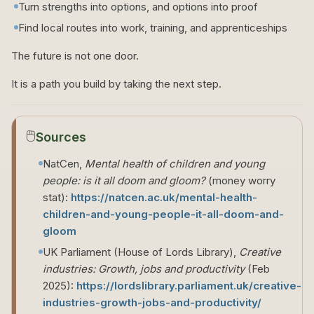
Turn strengths into options, and options into proof
Find local routes into work, training, and apprenticeships
The future is not one door.
It is a path you build by taking the next step.
🖱️
Sources
NatCen,
Mental health of children and young
people: is it all doom and gloom?
(money worry
stat):
https://natcen.ac.uk/mental-health-
children-and-young-people-it-all-doom-and-
gloom
UK Parliament (House of Lords Library),
Creative
industries: Growth, jobs and productivity
(Feb
2025):
https://lordslibrary.parliament.uk/creative-
industries-growth-jobs-and-productivity/