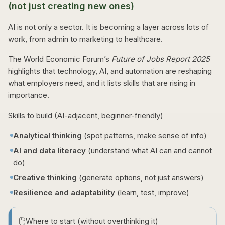
(not just creating new ones)
AI is not only a sector. It is becoming a layer across lots of
work, from admin to marketing to healthcare.
The World Economic Forum’s
Future of Jobs Report 2025
highlights that technology, AI, and automation are reshaping
what employers need, and it lists skills that are rising in
importance.
Skills to build (AI-adjacent, beginner-friendly)
Analytical thinking
(spot patterns, make sense of info)
AI and data literacy
(understand what AI can and cannot
do)
Creative thinking
(generate options, not just answers)
Resilience and adaptability
(learn, test, improve)
🖱️
Where to start (without overthinking it)