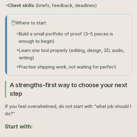
Client skills
(briefs, feedback, deadlines)
🖱️
Where to start
Build a small portfolio of proof (3–5 pieces is
enough to begin)
Learn one tool properly (editing, design, 3D, audio,
writing)
Practise shipping work, not waiting for perfect
A strengths-first way to choose your next
step
If you feel overwhelmed, do not start with “what job should I
do?”
Start with: