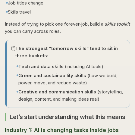
Job titles change
Skills travel
Instead of trying to pick one forever-job, build a
skills toolkit
you can carry across roles.
🖱️
The strongest “tomorrow skills” tend to sit in
three buckets:
Tech and data skills
(including AI tools)
Green and sustainability skills
(how we build,
power, move, and reduce waste)
Creative and communication skills
(storytelling,
design, content, and making ideas real)
Let’s start understanding what this means
Industry 1: AI is changing tasks inside jobs