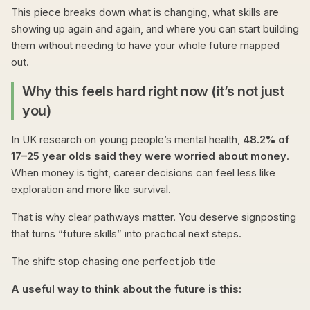
This piece breaks down what is changing, what skills are
showing up again and again, and where you can start building
them without needing to have your whole future mapped
out.
Why this feels hard right now (it’s not just
you)
In UK research on young people’s mental health,
48.2% of
17–25 year olds said they were worried about money
.
When money is tight, career decisions can feel less like
exploration and more like survival.
That is why clear pathways matter. You deserve signposting
that turns “future skills” into practical next steps.
The shift: stop chasing one perfect job title
A useful way to think about the future is this: