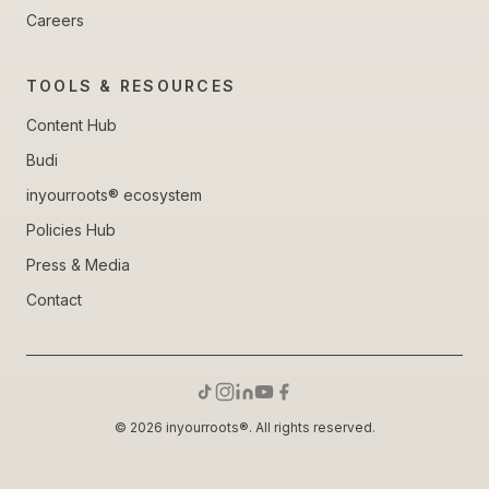
Careers
TOOLS & RESOURCES
Content Hub
Budi
inyourroots® ecosystem
Policies Hub
Press & Media
Contact
© 2026 inyourroots®. All rights reserved.