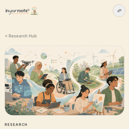
Skip to main content
Research Hub
RESEARCH