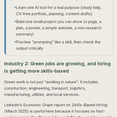
Learn one AI tool for a real purpose (study help,
CV-free portfolio, planning, content drafts)
Build one small project you can show (a page, a
plan, a poster, a simple website, a mini research
summary)
Practise “prompting” like a skill, then check the
output critically
Industry 2: Green jobs are growing, and hiring
is getting more skills-based
Green work is not just “working in nature”. It includes
construction, engineering, transport, logistics,
manufacturing, utilities, and local services.
LinkedIn’s Economic Graph report on
Skills-Based Hiring
(March 2025) is useful here because it focuses on fast-