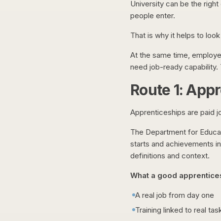
University can be the righ
people enter.
That is why it helps to loo
At the same time, employer
need job-ready capability. T
Route 1: Appr
Apprenticeships are paid job
The Department for Educati
starts and achievements i
definitions and context.
What a good apprentices
A real job from day one
Training linked to real tas