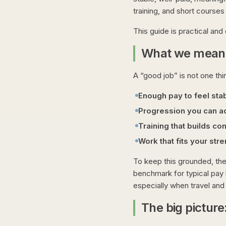
training, and short courses
This guide is practical and 
What we mean 
A “good job” is not one th
Enough pay to feel sta
Progression you can ac
Training that builds co
Work that fits your str
To keep this grounded, the
benchmark for typical pay 
especially when travel and 
The big picture