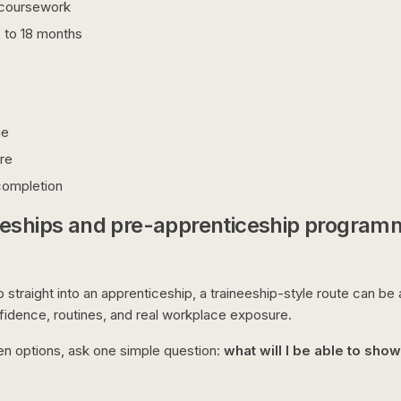
t coursework
2 to 18 months
me
re
 completion
eeships and pre-apprenticeship program
p straight into an apprenticeship, a traineeship-style route can be
dence, routines, and real workplace exposure.
en options, ask one simple question:
what will I be able to sho