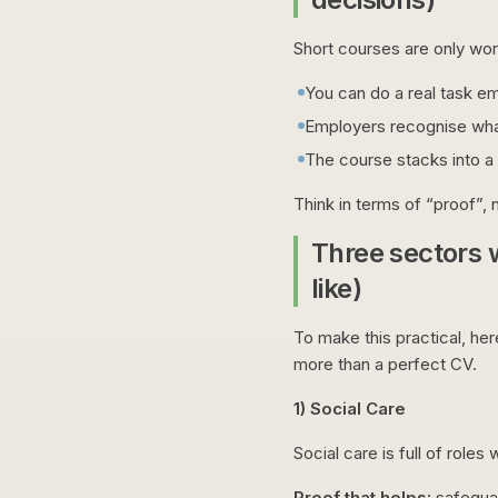
Short courses are only wort
You can do a real task e
Employers recognise wha
The course stacks into a
Think in terms of “proof”, n
Three sectors 
like)
To make this practical, he
more than a perfect CV.
1) Social Care
Social care is full of role
Proof that helps:
safeguar