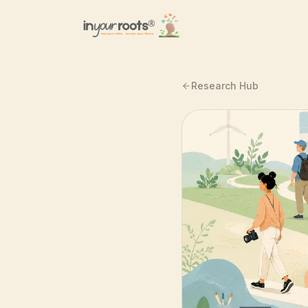
Skip to main content
Research Hub