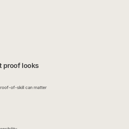
 proof looks
roof-of-skill can matter
nsibility.