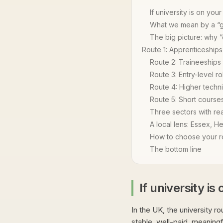
If university is on your 
What we mean by a “
The big picture: why 
Route 1: Apprenticeships
Route 2: Traineeships
Route 3: Entry-level ro
Route 4: Higher techni
Route 5: Short courses
Three sectors with re
A local lens: Essex, He
How to choose your ro
The bottom line
If university is 
In the UK, the university rou
stable, well-paid, meaningf