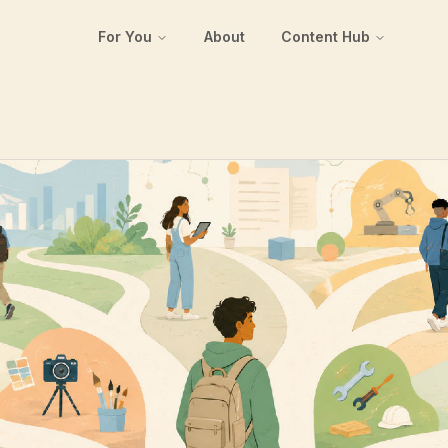
For You
About
Content Hub