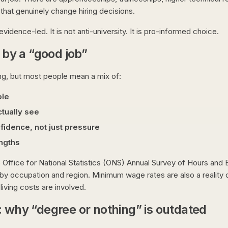
 that genuinely change hiring decisions.
evidence-led. It is not anti-university. It is pro-informed choice.
by a “good job”
ing, but most people mean a mix of:
ble
tually see
nfidence, not just pressure
engths
 Office for National Statistics (ONS) Annual Survey of Hours and E
by occupation and region. Minimum wage rates are also a reality c
living costs are involved.
: why “degree or nothing” is outdated