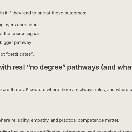
h it if they lead to one of these outcomes:
mployers care about
t the course signals
 bigger pathway
ot “certificates”.
with real “no degree” pathways (and what
re are three UK sectors where there are always roles, and where p
s where reliability, empathy, and practical competence matter.
ding basics, care certificates, references, and examples of respo