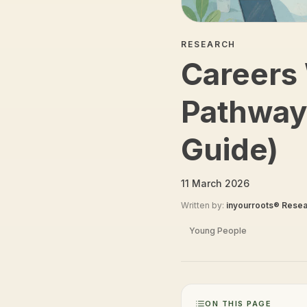
RESEARCH
Careers 
Pathway
Guide)
11 March 2026
Written by:
inyourroots® Rese
Young People
ON THIS PAGE