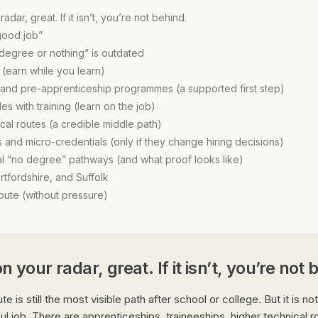
radar, great. If it isn’t, you’re not behind.
good job”
“degree or nothing” is outdated
 (earn while you learn)
 and pre-apprenticeship programmes (a supported first step)
les with training (learn on the job)
cal routes (a credible middle path)
 and micro-credentials (only if they change hiring decisions)
al “no degree” pathways (and what proof looks like)
rtfordshire, and Suffolk
ute (without pressure)
on your radar, great. If it isn’t, you’re not
te is still the most visible path after school or college. But it is no
ul job. There are apprenticeships, traineeships, higher technical ro