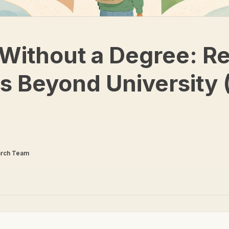
Without a Degree: Re
s Beyond University 
arch Team