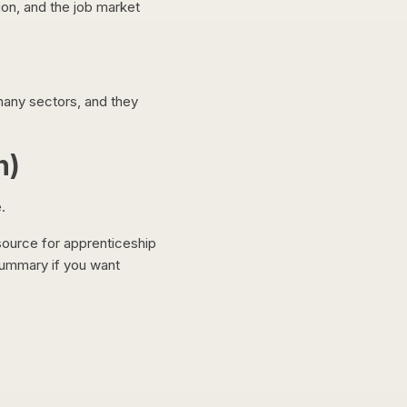
ion, and the job market
many sectors, and they
n)
.
source for apprenticeship
summary if you want