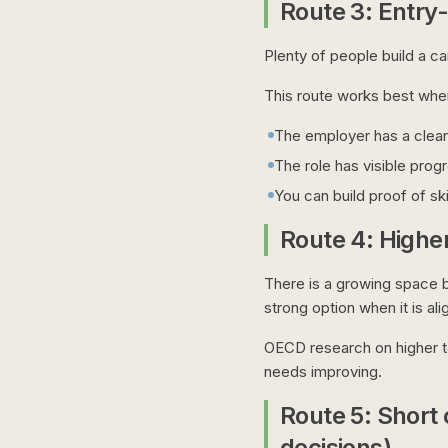
Route 3: Entry-l
Plenty of people build a car
This route works best whe
The employer has a clear 
The role has visible prog
You can build proof of ski
Route 4: Higher
There is a growing space b
strong option when it is ali
OECD research on higher te
needs improving.
Route 5: Short 
decisions)