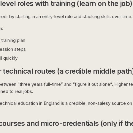
evel roles with training (learn on the job)
eer by starting in an entry-level role and stacking skills over time.
n:
training plan
ression steps
ll quickly
 technical routes (a credible middle path
etween “three years full-time” and “figure it out alone”. Higher t
gned to real jobs.
chnical education in England is a credible, non-salesy source o
courses and micro-credentials (only if th