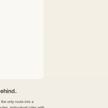
 behind.
t the only route into a
utes, entry-level roles with