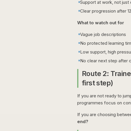
Support at work, not jus
Clear progression after 1
What to watch out for
Vague job descriptions
No protected learning ti
Low support, high pressu
No clear next step after
Route 2: Train
first step)
If you are not ready to jum
programmes focus on confi
If you are choosing betwe
end?