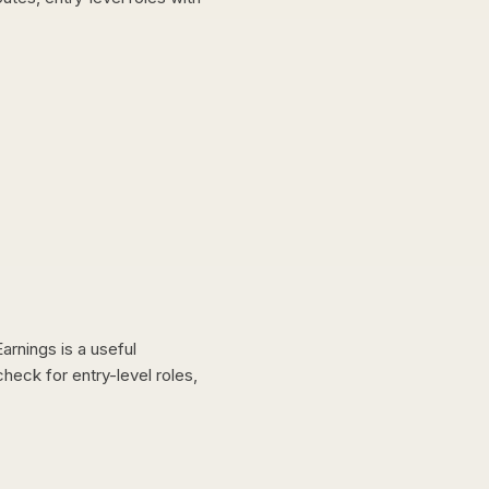
arnings is a useful
heck for entry-level roles,