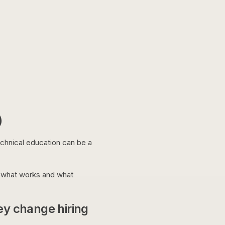
)
echnical education can be a
n what works and what
ey change hiring