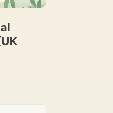
al
(UK