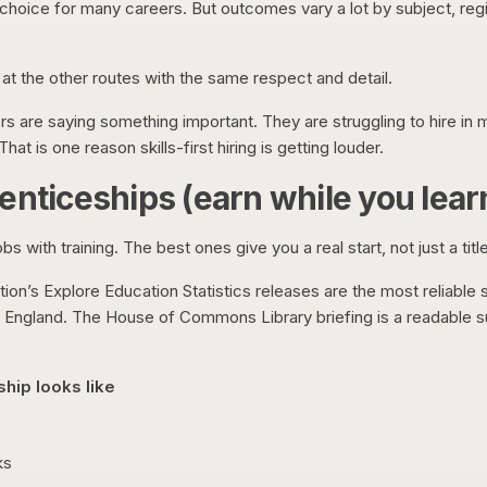
t choice for many careers. But outcomes vary a lot by subject, reg
k at the other routes with the same respect and detail.
s are saying something important. They are struggling to hire in 
hat is one reason skills-first hiring is getting louder.
enticeships (earn while you lear
s with training. The best ones give you a real start, not just a title
on’s Explore Education Statistics releases are the most reliable 
n England. The House of Commons Library briefing is a readable 
hip looks like
ks