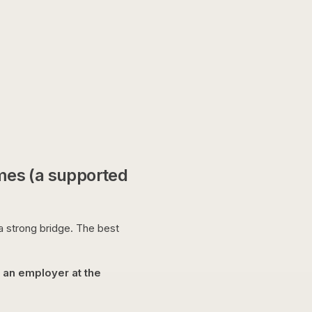
mes (a supported
 a strong bridge. The best
w an employer at the