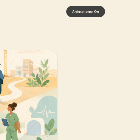
Animations: On