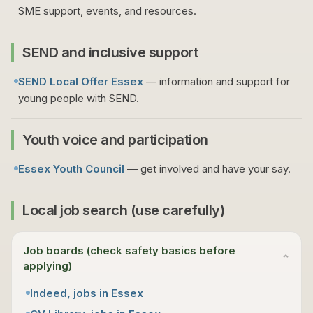
SME support, events, and resources.
SEND and inclusive support
SEND Local Offer Essex
— information and support for
young people with SEND.
Youth voice and participation
Essex Youth Council
— get involved and have your say.
Local job search (use carefully)
Job boards (check safety basics before
⌄
applying)
Indeed, jobs in Essex