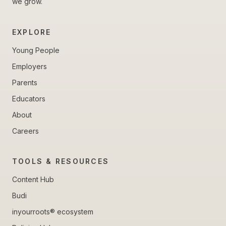
we grow.
EXPLORE
Young People
Employers
Parents
Educators
About
Careers
TOOLS & RESOURCES
Content Hub
Budi
inyourroots® ecosystem