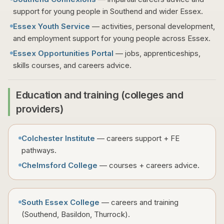
support for young people in Southend and wider Essex.
Essex Youth Service
— activities, personal development,
and employment support for young people across Essex.
Essex Opportunities Portal
— jobs, apprenticeships,
skills courses, and careers advice.
Education and training (colleges and
providers)
Colchester Institute
— careers support + FE
pathways.
Chelmsford College
— courses + careers advice.
South Essex College
— careers and training
(Southend, Basildon, Thurrock).