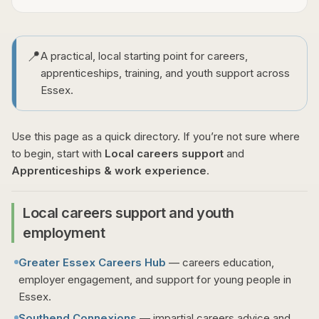
📍
A practical, local starting point for careers,
apprenticeships, training, and youth support across
Essex.
Use this page as a quick directory. If you’re not sure where
to begin, start with
Local careers support
and
Apprenticeships & work experience
.
Local careers support and youth
employment
Greater Essex Careers Hub
— careers education,
employer engagement, and support for young people in
Essex.
Southend Connexions
— impartial careers advice and