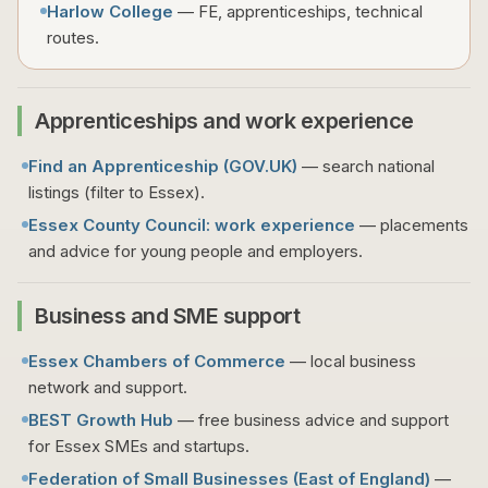
Harlow College
— FE, apprenticeships, technical
routes.
Apprenticeships and work experience
Find an Apprenticeship (
GOV.UK
)
— search national
listings (filter to Essex).
Essex County Council: work experience
— placements
and advice for young people and employers.
Business and SME support
Essex Chambers of Commerce
— local business
network and support.
BEST Growth Hub
— free business advice and support
for Essex SMEs and startups.
Federation of Small Businesses (East of England)
—