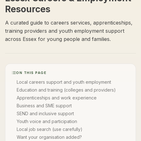
Resources
A curated guide to careers services, apprenticeships,
training providers and youth employment support
across Essex for young people and families.
ON THIS PAGE
Local careers support and youth employment
Education and training (colleges and providers)
Apprenticeships and work experience
Business and SME support
SEND and inclusive support
Youth voice and participation
Local job search (use carefully)
Want your organisation added?