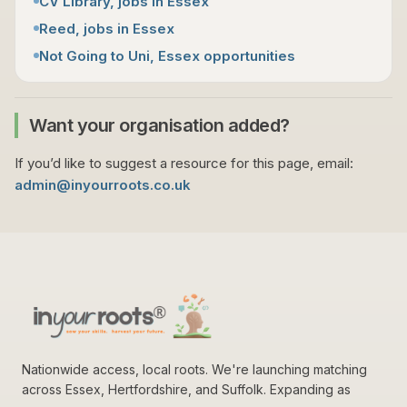
CV Library, jobs in Essex
Reed, jobs in Essex
Not Going to Uni, Essex opportunities
Want your organisation added?
If you’d like to suggest a resource for this page, email:
admin@inyourroots.co.uk
Nationwide access, local roots. We're launching matching
across Essex, Hertfordshire, and Suffolk. Expanding as