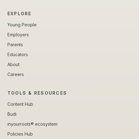
EXPLORE
Young People
Employers
Parents
Educators
About
Careers
TOOLS & RESOURCES
Content Hub
Budi
inyourroots® ecosystem
Policies Hub