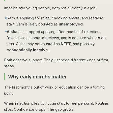
Imagine two young people, both not currently in a job:
Sam
is applying for roles, checking emails, and ready to
start. Sam is likely counted as
unemployed
.
Aisha
has stopped applying after months of rejection,
feels anxious about interviews, and is not sure what to do
next. Aisha may be counted as
NEET
, and possibly
economically inactive
.
Both deserve support. They just need different kinds of first
steps.
Why early months matter
The first months out of work or education can be a turning
point.
When rejection piles up, it can start to feel personal. Routine
slips. Confidence drops. The gap grows.