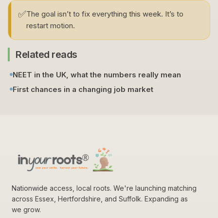
✅
The goal isn’t to fix everything this week. It’s to
restart motion.
Related reads
NEET in the UK, what the numbers really mean
First chances in a changing job market
Nationwide access, local roots. We're launching matching
across Essex, Hertfordshire, and Suffolk. Expanding as
we grow.