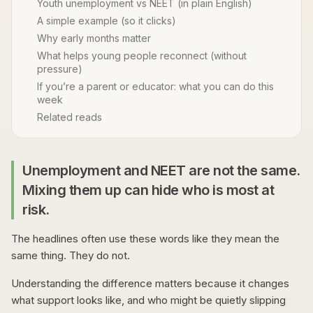
Youth unemployment vs NEET (in plain English)
A simple example (so it clicks)
Why early months matter
What helps young people reconnect (without
pressure)
If you’re a parent or educator: what you can do this
week
Related reads
Unemployment and NEET are not the same.
Mixing them up can hide who is most at
risk.
The headlines often use these words like they mean the
same thing. They do not.
Understanding the difference matters because it changes
what support looks like, and who might be quietly slipping