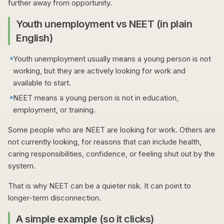
further away from opportunity.
Youth unemployment vs NEET (in plain
English)
Youth unemployment usually means a young person is not
working, but they are actively looking for work and
available to start.
NEET means a young person is not in education,
employment, or training.
Some people who are NEET are looking for work. Others are
not currently looking, for reasons that can include health,
caring responsibilities, confidence, or feeling shut out by the
system.
That is why NEET can be a quieter risk. It can point to
longer-term disconnection.
A simple example (so it clicks)