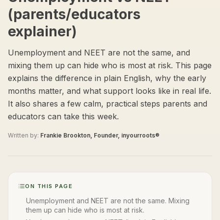
(parents/educators
explainer)
Unemployment and NEET are not the same, and
mixing them up can hide who is most at risk. This page
explains the difference in plain English, why the early
months matter, and what support looks like in real life.
It also shares a few calm, practical steps parents and
educators can take this week.
Written by:
Frankie Brookton, Founder, inyourroots®
ON THIS PAGE
Unemployment and NEET are not the same. Mixing
them up can hide who is most at risk.