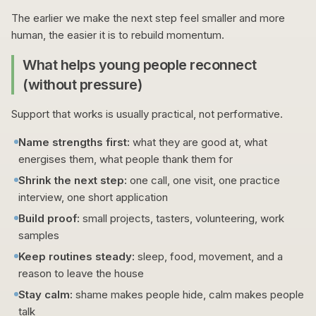
The earlier we make the next step feel smaller and more
human, the easier it is to rebuild momentum.
What helps young people reconnect
(without pressure)
Support that works is usually practical, not performative.
Name strengths first:
what they are good at, what
energises them, what people thank them for
Shrink the next step:
one call, one visit, one practice
interview, one short application
Build proof:
small projects, tasters, volunteering, work
samples
Keep routines steady:
sleep, food, movement, and a
reason to leave the house
Stay calm:
shame makes people hide, calm makes people
talk