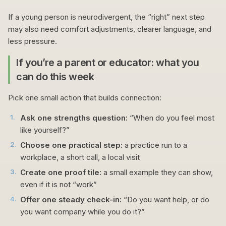
If a young person is neurodivergent, the “right” next step
may also need comfort adjustments, clearer language, and
less pressure.
If you’re a parent or educator: what you
can do this week
Pick one small action that builds connection:
1
.
Ask one strengths question:
“When do you feel most
like yourself?”
2
.
Choose one practical step:
a practice run to a
workplace, a short call, a local visit
3
.
Create one proof tile:
a small example they can show,
even if it is not “work”
4
.
Offer one steady check-in:
“Do you want help, or do
you want company while you do it?”