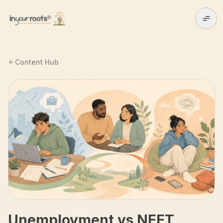
Skip to main content
Content Hub
Unemployment vs NEET