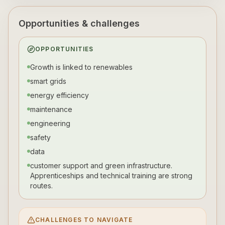
Opportunities & challenges
OPPORTUNITIES
Growth is linked to renewables
smart grids
energy efficiency
maintenance
engineering
safety
data
customer support and green infrastructure.
Apprenticeships and technical training are strong
routes.
CHALLENGES TO NAVIGATE