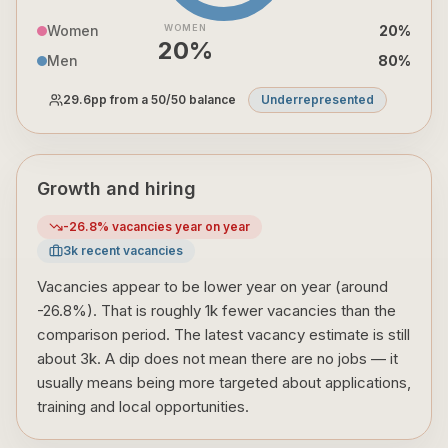
Women
WOMEN
20
%
20
%
Men
80
%
29.6
pp from a 50/50 balance
Underrepresented
Growth and hiring
-26.8
% vacancies year on year
3
k recent vacancies
Vacancies appear to be lower year on year (around
-26.8%). That is roughly 1k fewer vacancies than the
comparison period. The latest vacancy estimate is still
about 3k. A dip does not mean there are no jobs — it
usually means being more targeted about applications,
training and local opportunities.