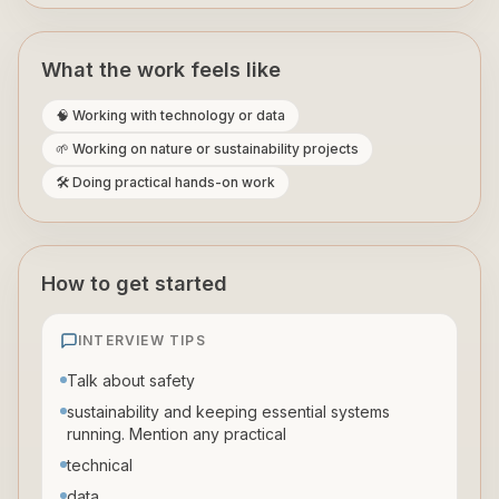
What the work feels like
🧠 Working with technology or data
🌱 Working on nature or sustainability projects
🛠️ Doing practical hands-on work
How to get started
INTERVIEW TIPS
Talk about safety
sustainability and keeping essential systems
running. Mention any practical
technical
data