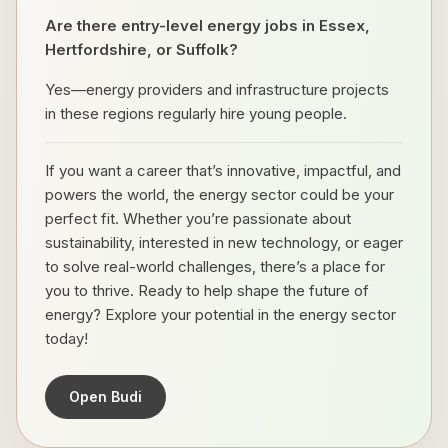
Are there entry-level energy jobs in Essex,
Hertfordshire, or Suffolk?
Yes—energy providers and infrastructure projects
in these regions regularly hire young people.
If you want a career that’s innovative, impactful, and
powers the world, the energy sector could be your
perfect fit. Whether you’re passionate about
sustainability, interested in new technology, or eager
to solve real-world challenges, there’s a place for
you to thrive. Ready to help shape the future of
energy? Explore your potential in the energy sector
today!
Open Budi