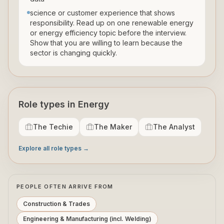
science or customer experience that shows
responsibility. Read up on one renewable energy
or energy efficiency topic before the interview.
Show that you are willing to learn because the
sector is changing quickly.
Role types in Energy
The Techie
The Maker
The Analyst
Explore all role types →
PEOPLE OFTEN ARRIVE FROM
Construction & Trades
Engineering & Manufacturing (incl. Welding)