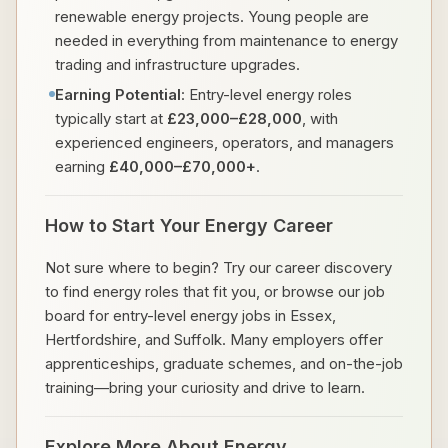
renewable energy projects. Young people are
needed in everything from maintenance to energy
trading and infrastructure upgrades.
Earning Potential
: Entry-level energy roles
typically start at
£23,000–£28,000
, with
experienced engineers, operators, and managers
earning
£40,000–£70,000+
.
How to Start Your Energy Career
Not sure where to begin? Try our career discovery
to find energy roles that fit you, or browse our job
board for entry-level energy jobs in Essex,
Hertfordshire, and Suffolk. Many employers offer
apprenticeships, graduate schemes, and on-the-job
training—bring your curiosity and drive to learn.
Explore More About Energy