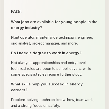
FAQs
What jobs are available for young people in the
energy industry?
Plant operator, maintenance technician, engineer,
grid analyst, project manager, and more.
Do I need a degree to work in energy?
Not always—apprenticeships and entry-level
technical roles are open to school leavers, while
some specialist roles require further study.
What skills help you succeed in energy
careers?
Problem-solving, technical know-how, teamwork,
and a strong focus on safety.