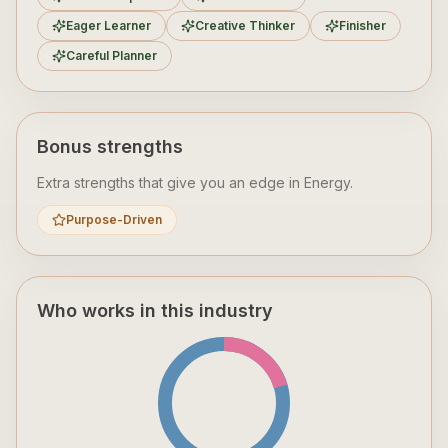
Eager Learner
Creative Thinker
Finisher
Careful Planner
Bonus strengths
Extra strengths that give you an edge in
Energy
.
Purpose-Driven
Who works in this industry