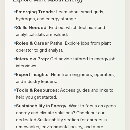
Emerging Trends
: Learn about smart grids,
hydrogen, and energy storage.
Skills Needed
: Find out which technical and
analytical skills are valued.
Roles & Career Paths
: Explore jobs from plant
operator to grid analyst.
Interview Prep
: Get advice tailored to energy job
interviews.
Expert Insights
: Hear from engineers, operators,
and industry leaders.
Tools & Resources
: Access guides and links to
help you get started.
Sustainability in Energy
: Want to focus on green
energy and climate solutions? Check out our
dedicated Sustainability section for careers in
renewables, environmental policy, and more.