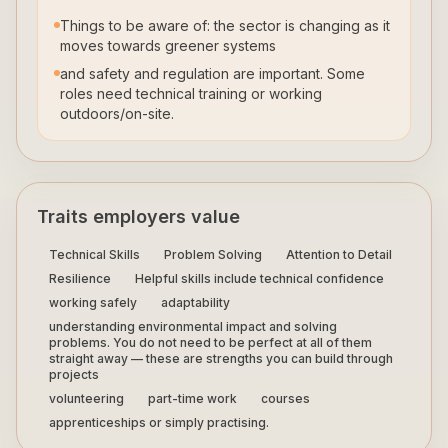
Things to be aware of: the sector is changing as it
moves towards greener systems
and safety and regulation are important. Some
roles need technical training or working
outdoors/on-site.
Traits employers value
Technical Skills
Problem Solving
Attention to Detail
Resilience
Helpful skills include technical confidence
working safely
adaptability
understanding environmental impact and solving
problems. You do not need to be perfect at all of them
straight away — these are strengths you can build through
projects
volunteering
part-time work
courses
apprenticeships or simply practising.