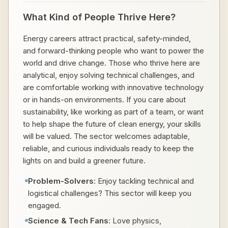
What Kind of People Thrive Here?
Energy careers attract practical, safety-minded,
and forward-thinking people who want to power the
world and drive change. Those who thrive here are
analytical, enjoy solving technical challenges, and
are comfortable working with innovative technology
or in hands-on environments. If you care about
sustainability, like working as part of a team, or want
to help shape the future of clean energy, your skills
will be valued. The sector welcomes adaptable,
reliable, and curious individuals ready to keep the
lights on and build a greener future.
Problem-Solvers
: Enjoy tackling technical and
logistical challenges? This sector will keep you
engaged.
Science & Tech Fans
: Love physics,