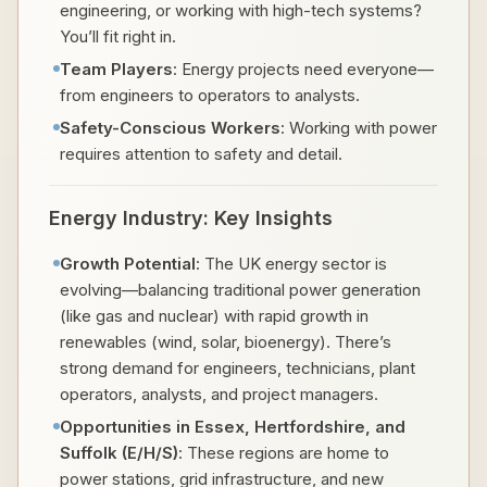
engineering, or working with high-tech systems?
You’ll fit right in.
Team Players
: Energy projects need everyone—
from engineers to operators to analysts.
Safety-Conscious Workers
: Working with power
requires attention to safety and detail.
Energy Industry: Key Insights
Growth Potential
: The UK energy sector is
evolving—balancing traditional power generation
(like gas and nuclear) with rapid growth in
renewables (wind, solar, bioenergy). There’s
strong demand for engineers, technicians, plant
operators, analysts, and project managers.
Opportunities in Essex, Hertfordshire, and
Suffolk (E/H/S)
: These regions are home to
power stations, grid infrastructure, and new