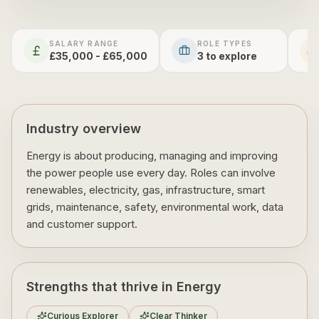
SALARY RANGE
ROLE TYPES
£35,000 - £65,000
3
to explore
Industry overview
Energy is about producing, managing and improving
the power people use every day. Roles can involve
renewables, electricity, gas, infrastructure, smart
grids, maintenance, safety, environmental work, data
and customer support.
Strengths that thrive in Energy
Curious Explorer
Clear Thinker