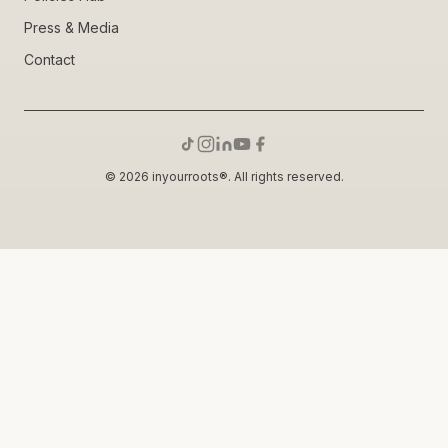
Press & Media
Contact
© 2026 inyourroots®. All rights reserved.