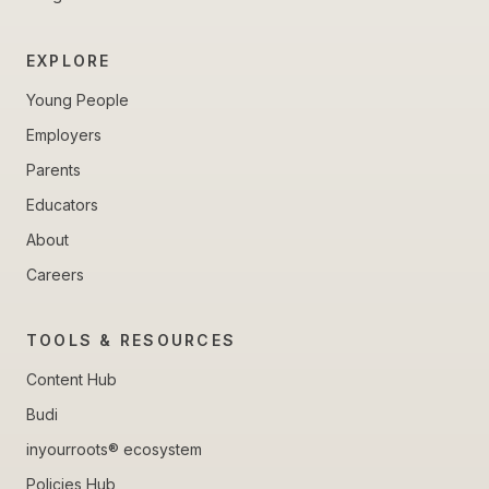
EXPLORE
Young People
Employers
Parents
Educators
About
Careers
TOOLS & RESOURCES
Content Hub
Budi
inyourroots® ecosystem
Policies Hub