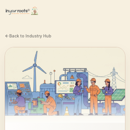
Skip to main content
Back to Industry Hub