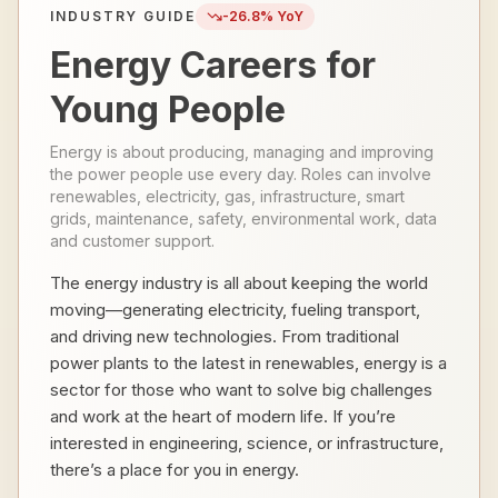
INDUSTRY GUIDE
-26.8
% YoY
Energy Careers for
Young People
Energy is about producing, managing and improving
the power people use every day. Roles can involve
renewables, electricity, gas, infrastructure, smart
grids, maintenance, safety, environmental work, data
and customer support.
The energy industry is all about keeping the world
moving—generating electricity, fueling transport,
and driving new technologies. From traditional
power plants to the latest in renewables, energy is a
sector for those who want to solve big challenges
and work at the heart of modern life. If you’re
interested in engineering, science, or infrastructure,
there’s a place for you in energy.