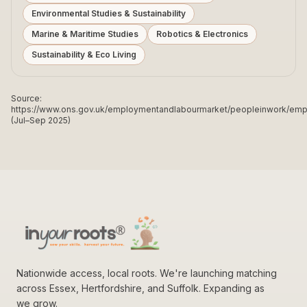
Environmental Studies & Sustainability
Marine & Maritime Studies
Robotics & Electronics
Sustainability & Eco Living
Source:
https://www.ons.gov.uk/employmentandlabourmarket/peopleinwork/e
(Jul–Sep 2025)
Nationwide access, local roots. We're launching matching
across Essex, Hertfordshire, and Suffolk. Expanding as
we grow.