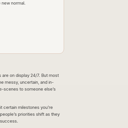
he new normal.
s are on display 24/7. But most
he messy, uncertain, and in-
he-scenes to someone else’s
hit certain milestones you’re
eople’s priorities shift as they
f success.