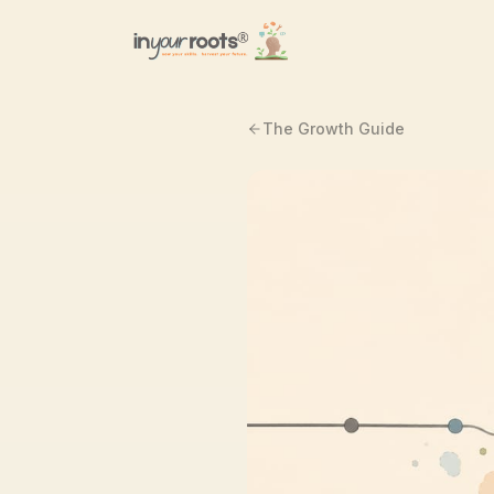
Skip to main content
The Growth Guide