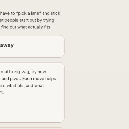
u have to “pick a lane” and stick
 people start out by trying
find out what actually fits!
eaway
ormal to zig-zag, try new
, and pivot. Each move helps
arn what fits, and what
t.