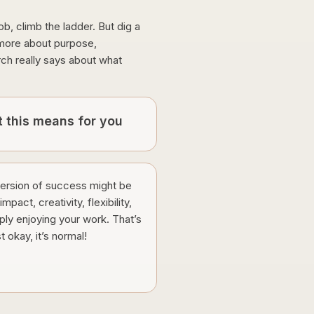
ob, climb the ladder. But dig a
e more about purpose,
rch really says about what
 this means for you
version of success might be
mpact, creativity, flexibility,
ply enjoying your work. That’s
st okay, it’s normal!