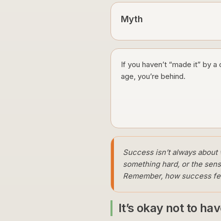
Myth
If you haven’t “made it” by a 
age, you’re behind.
Success isn’t always about w
something hard, or the sens
Remember, how success feels
It’s okay not to ha