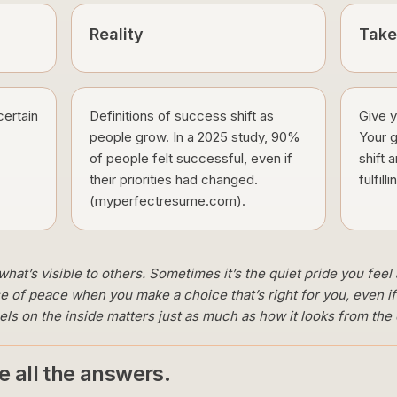
Reality
Tak
certain
Definitions of success shift as
Give y
people grow. In a 2025 study, 90%
Your g
of people felt successful, even if
shift 
their priorities had changed.
fulfilli
(myperfectresume.com).
hat’s visible to others. Sometimes it’s the quiet pride you feel 
e of peace when you make a choice that’s right for you, even i
 on the inside matters just as much as how it looks from the 
ve all the answers.