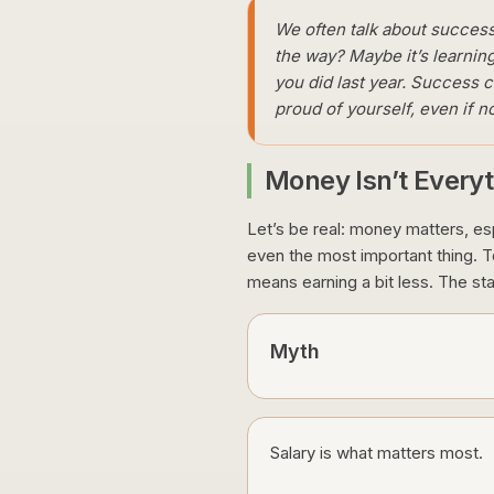
We often talk about success l
the way? Maybe it’s learning
you did last year. Success 
proud of yourself, even if
Money Isn’t Everyt
Let’s be real: money matters, espe
even the most important thing. Tod
means earning a bit less. The sta
Myth
Salary is what matters most.