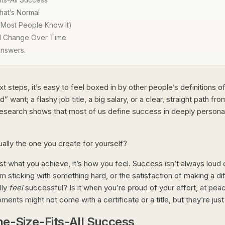
hat’s Normal
 Most People Know It)
ll Change Over Time
 answers.
xt steps, it’s easy to feel boxed in by other people’s definitions
nt; a flashy job title, a big salary, or a clear, straight path from 
research shows that most of us define success in deeply personal
tually the one you create for yourself?
 just what you achieve, it’s how you feel. Success isn’t always loud
 sticking with something hard, or the satisfaction of making a di
lly
feel
successful? Is it when you’re proud of your effort, at pea
ts might not come with a certificate or a title, but they’re just a
ne-Size-Fits-All Success