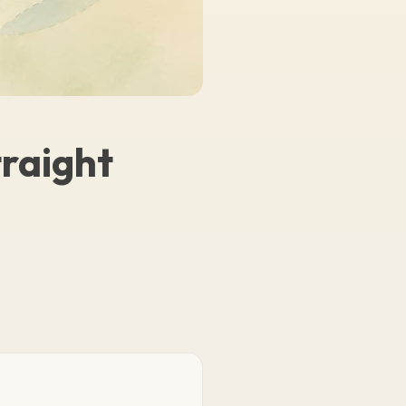
traight