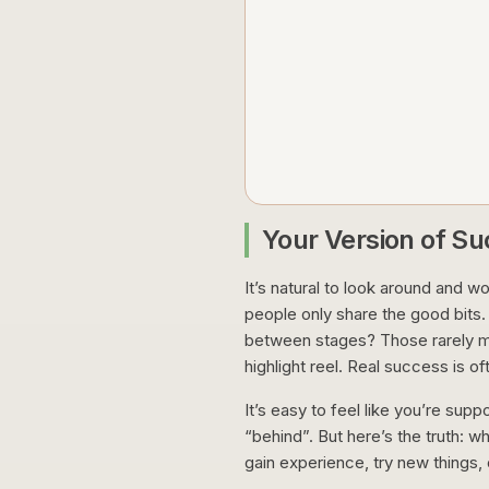
Your Version of S
It’s natural to look around and w
people only share the good bits.
between stages? Those rarely m
highlight reel. Real success is of
It’s easy to feel like you’re supp
“behind”. But here’s the truth: w
gain experience, try new things,