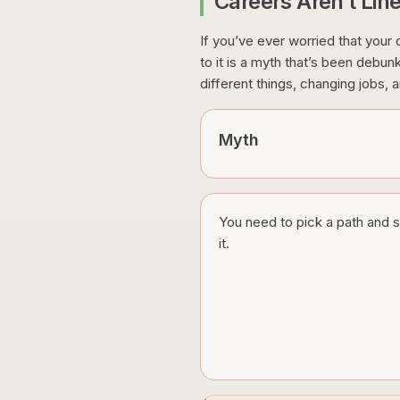
Careers Aren’t Lin
If you’ve ever worried that your c
to it is a myth that’s been debu
different things, changing jobs, a
Myth
You need to pick a path and s
it.