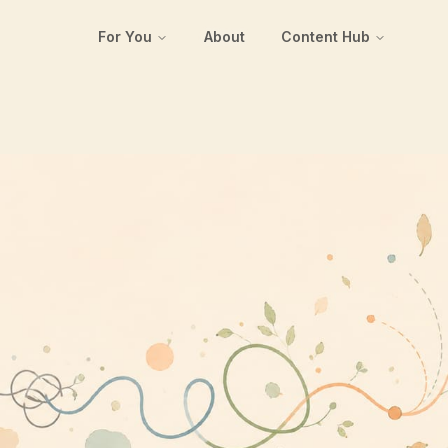
For You
About
Content Hub