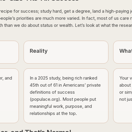
 recipe for success; study hard, get a degree, land a high-paying j
at people’s priorities are much more varied. In fact, most of us car
th than we do about status or wealth. Let’s look at what the resea
Reality
What
r, and
In a 2025 study, being rich ranked
Your 
45th out of 61 in Americans’ private
about i
definitions of success
or sim
(populace.org). Most people put
not ju
meaningful work, purpose, and
relationships at the top.