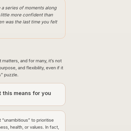
ike a series of moments along
 little more confident than
n was the last time you felt
t matters, and for many, it’s not
pose, and flexibility, even if it
s” puzzle.
 this means for you
ot “unambitious” to prioritise
ess, health, or values. In fact,