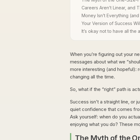
Careers Aren’t Linear, and T
Money Isn’t Everything (and
Your Version of Success Wi
It’s okay not to have all the
When you’re figuring out your ne
messages about what we “should” wa
more interesting (and hopeful): 
changing all the time.
So, what if the “right” path is ac
Success isn’t a straight line, or
quiet confidence that comes from
Ask yourself: when do you actua
enjoying what you do? These momen
The Myth of the O