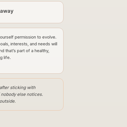
eaway
ourself permission to evolve.
oals, interests, and needs will
and that’s part of a healthy,
ng life.
after sticking with
f nobody else notices.
outside.