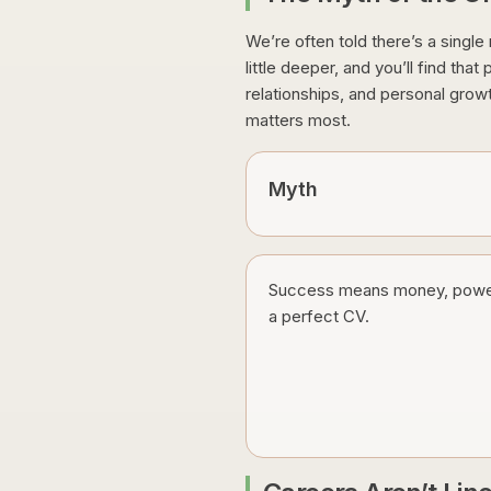
We’re often told there’s a single
little deeper, and you’ll find th
relationships, and personal grow
matters most.
Myth
Success means money, powe
a perfect CV.