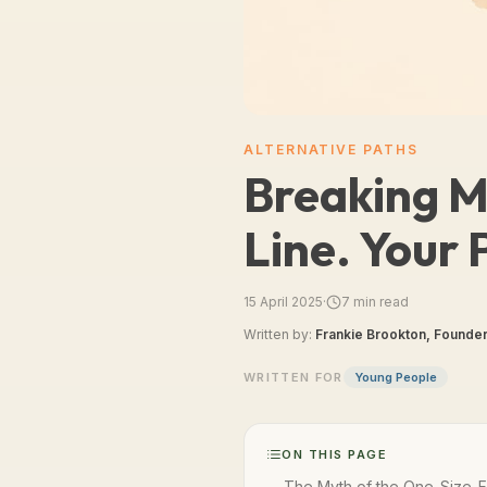
ALTERNATIVE PATHS
Breaking My
Line. Your 
15 April 2025
·
7
min read
Written by:
Frankie Brookton, Founder
WRITTEN FOR
Young People
ON THIS PAGE
The Myth of the One-Size-Fi