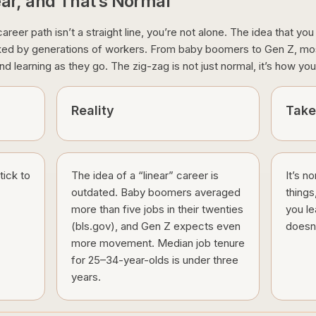
ear, and That’s Normal
areer path isn’t a straight line, you’re not alone. The idea that yo
nked by generations of workers. From baby boomers to Gen Z, most
nd learning as they go. The zig-zag is not just normal, it’s how you 
Reality
Tak
tick to
The idea of a “linear” career is
It’s n
outdated. Baby boomers averaged
things
more than five jobs in their twenties
you le
(bls.gov), and Gen Z expects even
doesn’
more movement. Median job tenure
for 25–34-year-olds is under three
years.