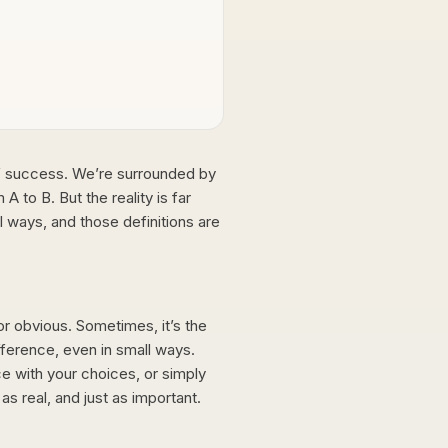
 of success. We’re surrounded by
A to B. But the reality is far
 ways, and those definitions are
 or obvious. Sometimes, it’s the
fference, even in small ways.
ce with your choices, or simply
s real, and just as important.