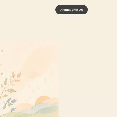
Animations: On