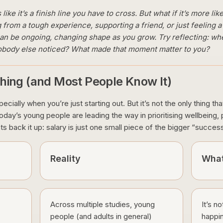
ike it’s a finish line you have to cross. But what if it’s more l
 from a tough experience, supporting a friend, or just feeling a
can be ongoing, changing shape as you grow. Try reflecting: whe
 nobody else noticed? What made that moment matter to you?
hing (and Most People Know It)
cially when you’re just starting out. But it’s not the only thing tha
ay’s young people are leading the way in prioritising wellbeing, pur
ts back it up: salary is just one small piece of the bigger “succes
Reality
What
Across multiple studies, young
It’s n
people (and adults in general)
happin