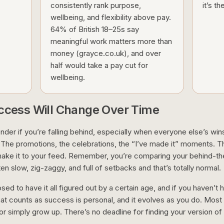
consistently rank purpose,
it’s t
wellbeing, and flexibility above pay.
64% of British 18–25s say
meaningful work matters more than
money (grayce.co.uk), and over
half would take a pay cut for
wellbeing.
uccess Will Change Over Time
onder if you’re falling behind, especially when everyone else’s win
 The promotions, the celebrations, the “I’ve made it” moments. T
ake it to your feed. Remember, you’re comparing your behind-t
ten slow, zig-zaggy, and full of setbacks and that’s totally normal.
osed to have it all figured out by a certain age, and if you haven’t 
hat counts as success is personal, and it evolves as you do. Most p
 or simply grow up. There’s no deadline for finding your version o