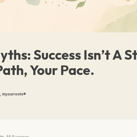
ths: Success Isn’t A S
Path, Your Pace.
, inyourroots®
ts-All Success