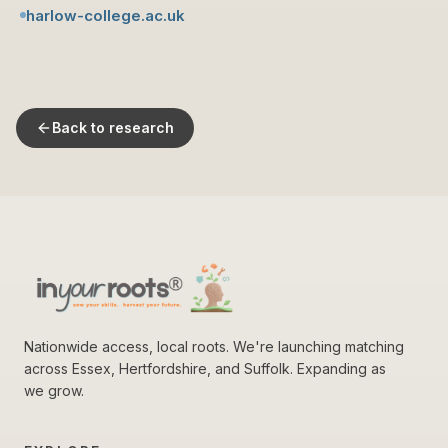
harlow-college.ac.uk
Back to research
Nationwide access, local roots. We're launching matching
across Essex, Hertfordshire, and Suffolk. Expanding as
we grow.