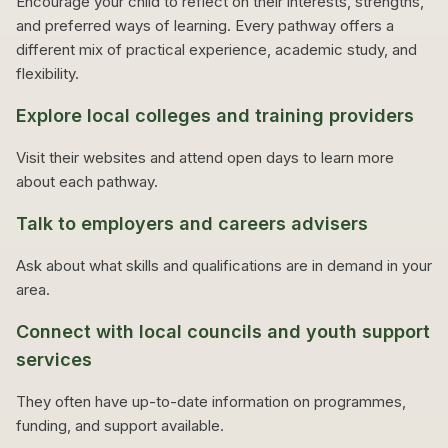
Encourage your child to reflect on their interests, strengths,
and preferred ways of learning. Every pathway offers a
different mix of practical experience, academic study, and
flexibility.
Explore local colleges and training providers
Visit their websites and attend open days to learn more
about each pathway.
Talk to employers and careers advisers
Ask about what skills and qualifications are in demand in your
area.
Connect with local councils and youth support
services
They often have up-to-date information on programmes,
funding, and support available.