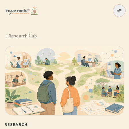
Skip to main content
Research Hub
RESEARCH