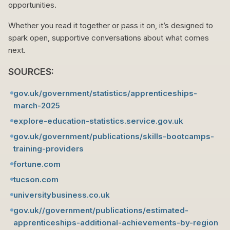
opportunities.
Whether you read it together or pass it on, it’s designed to
spark open, supportive conversations about what comes
next.
SOURCES:
gov.uk/government/statistics/apprenticeships-
march-2025
explore-education-statistics.service.gov.uk
gov.uk/government/publications/skills-bootcamps-
training-providers
fortune.com
tucson.com
universitybusiness.co.uk
gov.uk//government/publications/estimated-
apprenticeships-additional-achievements-by-region