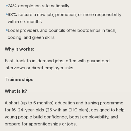
74% completion rate nationally
63% secure a new job, promotion, or more responsibility
within six months
Local providers and councils offer bootcamps in tech,
coding, and green skills
Why it works:
Fast-track to in-demand jobs, often with guaranteed
interviews or direct employer links.
Traineeships
What is it?
A short (up to 6 months) education and training programme
for 16–24-year-olds (25 with an EHC plan), designed to help
young people build confidence, boost employability, and
prepare for apprenticeships or jobs.