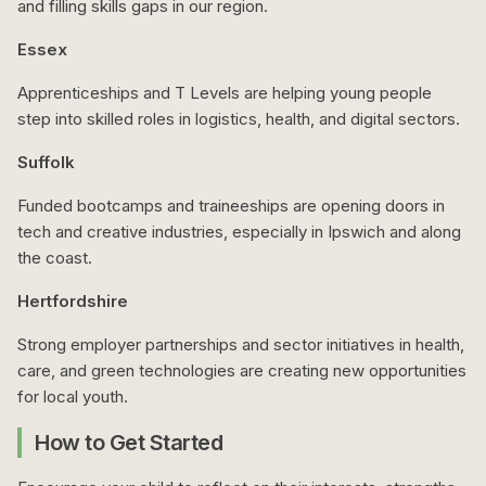
and filling skills gaps in our region.
Essex
Apprenticeships and T Levels are helping young people
step into skilled roles in logistics, health, and digital sectors.
Suffolk
Funded bootcamps and traineeships are opening doors in
tech and creative industries, especially in Ipswich and along
the coast.
Hertfordshire
Strong employer partnerships and sector initiatives in health,
care, and green technologies are creating new opportunities
for local youth.
How to Get Started