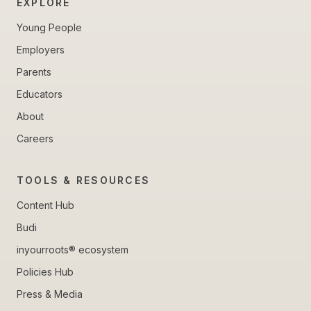
EXPLORE
Young People
Employers
Parents
Educators
About
Careers
TOOLS & RESOURCES
Content Hub
Budi
inyourroots® ecosystem
Policies Hub
Press & Media