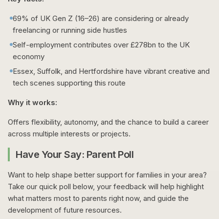
69% of UK Gen Z (16–26) are considering or already
freelancing or running side hustles
Self-employment contributes over £278bn to the UK
economy
Essex, Suffolk, and Hertfordshire have vibrant creative and
tech scenes supporting this route
Why it works:
Offers flexibility, autonomy, and the chance to build a career
across multiple interests or projects.
Have Your Say: Parent Poll
Want to help shape better support for families in your area?
Take our quick poll below, your feedback will help highlight
what matters most to parents right now, and guide the
development of future resources.