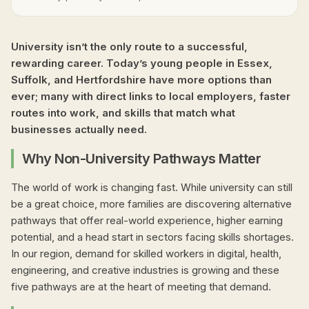
University isn’t the only route to a successful,
rewarding career. Today’s young people in Essex,
Suffolk, and Hertfordshire have more options than
ever; many with direct links to local employers, faster
routes into work, and skills that match what
businesses actually need.
Why Non-University Pathways Matter
The world of work is changing fast. While university can still
be a great choice, more families are discovering alternative
pathways that offer real-world experience, higher earning
potential, and a head start in sectors facing skills shortages.
In our region, demand for skilled workers in digital, health,
engineering, and creative industries is growing and these
five pathways are at the heart of meeting that demand.