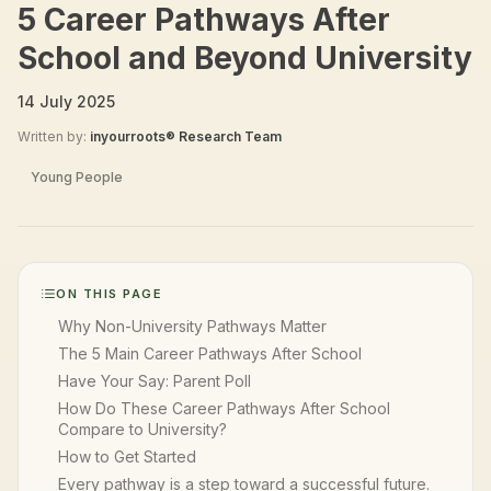
5 Career Pathways After
School and Beyond University
14 July 2025
Written by:
inyourroots® Research Team
Young People
ON THIS PAGE
Why Non-University Pathways Matter
The 5 Main Career Pathways After School
Have Your Say: Parent Poll
How Do These Career Pathways After School
Compare to University?
How to Get Started
Every pathway is a step toward a successful future.