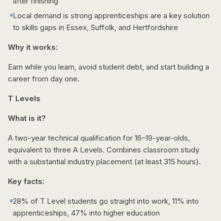
after finishing
Local demand is strong apprenticeships are a key solution
to skills gaps in Essex, Suffolk, and Hertfordshire
Why it works:
Earn while you learn, avoid student debt, and start building a
career from day one.
T Levels
What is it?
A two-year technical qualification for 16–19-year-olds,
equivalent to three A Levels. Combines classroom study
with a substantial industry placement (at least 315 hours).
Key facts:
28% of T Level students go straight into work, 11% into
apprenticeships, 47% into higher education