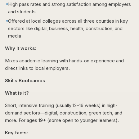
High pass rates and strong satisfaction among employers
and students
Offered at local colleges across all three counties in key
sectors like digital, business, health, construction, and
media
Why it works:
Mixes academic learning with hands-on experience and
direct links to local employers.
Skills Bootcamps
What is it?
Short, intensive training (usually 12–16 weeks) in high-
demand sectors—digital, construction, green tech, and
more. For ages 19+ (some open to younger learners).
Key facts: