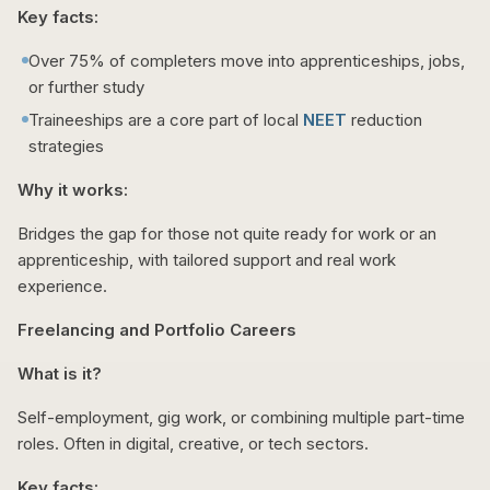
Key facts:
Over 75% of completers move into apprenticeships, jobs,
or further study
Traineeships are a core part of local
NEET
reduction
strategies
Why it works:
Bridges the gap for those not quite ready for work or an
apprenticeship, with tailored support and real work
experience.
Freelancing and Portfolio Careers
What is it?
Self-employment, gig work, or combining multiple part-time
roles. Often in digital, creative, or tech sectors.
Key facts: