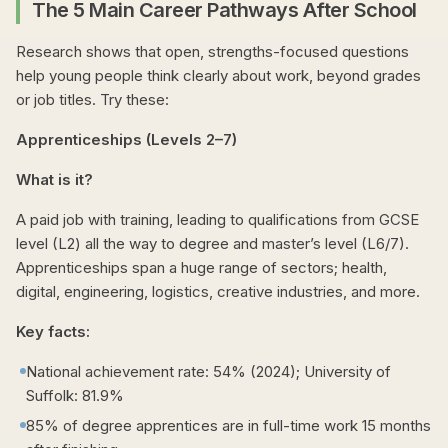
The 5 Main Career Pathways After School
Research shows that open, strengths-focused questions
help young people think clearly about work, beyond grades
or job titles. Try these:
Apprenticeships (Levels 2–7)
What is it?
A paid job with training, leading to qualifications from GCSE
level (L2) all the way to degree and master’s level (L6/7).
Apprenticeships span a huge range of sectors; health,
digital, engineering, logistics, creative industries, and more.
Key facts:
National achievement rate: 54% (2024); University of
Suffolk: 81.9%
85% of degree apprentices are in full-time work 15 months