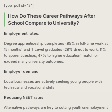
[yop_poll id="2"]
How Do These Career Pathways After
School Compare to University?
Employment rates:
Degree apprenticeship completers (85% in full-time work at
15 months) and T Level graduates (28% direct to work, 11%
to apprenticeships, 47% to higher education) match or
exceed many university outcomes.
Employer demand:
Local businesses are actively seeking young people with
technical and vocational skills.
Reducing NEET rates:
Alternative pathways are key to cutting youth unemployment