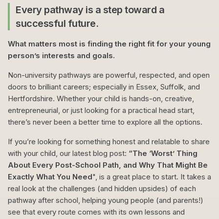
Every pathway is a step toward a
successful future.
What matters most is finding the right fit for your young
person’s interests and goals.
Non-university pathways are powerful, respected, and open
doors to brilliant careers; especially in Essex, Suffolk, and
Hertfordshire. Whether your child is hands-on, creative,
entrepreneurial, or just looking for a practical head start,
there’s never been a better time to explore all the options.
If you’re looking for something honest and relatable to share
with your child, our latest blog post:
“The ‘Worst’ Thing
About Every Post-School Path, and Why That Might Be
Exactly What You Need
", is a great place to start. It takes a
real look at the challenges (and hidden upsides) of each
pathway after school, helping young people (and parents!)
see that every route comes with its own lessons and